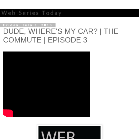
Friday, July 1, 2016
DUDE, WHERE'S MY CAR? | THE
COMMUTE | EPISODE 3