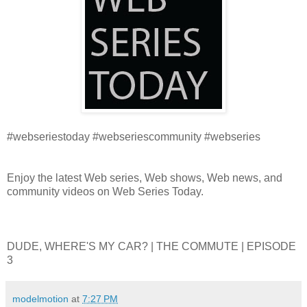
#webseriestoday #webseriescommunity #webseries
Enjoy the latest Web series, Web shows, Web news, and
community videos on Web Series Today.
DUDE, WHERE'S MY CAR? | THE COMMUTE | EPISODE
3
modelmotion
at
7:27 PM