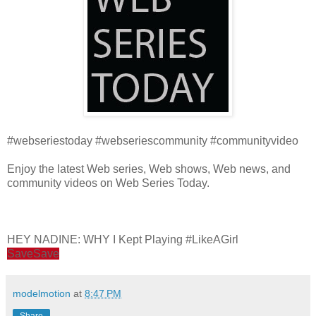
#webseriestoday #webseriescommunity #communityvideo
Enjoy the latest Web series, Web shows, Web news, and
community videos on Web Series Today.
HEY NADINE: WHY I Kept Playing #LikeAGirl
Save
Save
modelmotion
at
8:47 PM