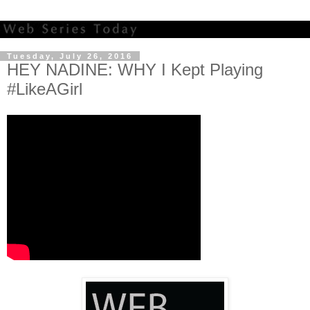
Tuesday, July 26, 2016
HEY NADINE: WHY I Kept Playing
#LikeAGirl