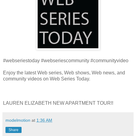
#webseriestoday #webseriescommunity #communityvideo
Enjoy the latest Web series, Web shows, Web news, and
community videos on Web Series Today.
LAUREN ELIZABETH NEW APARTMENT TOUR!!
modelmotion
at
1:36 AM
Share