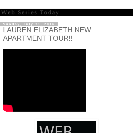
Sunday, July 31, 2016
LAUREN ELIZABETH NEW
APARTMENT TOUR!!