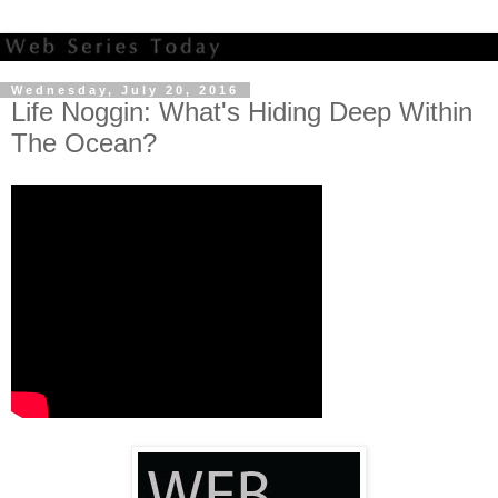
Wednesday, July 20, 2016
Life Noggin: What's Hiding Deep Within
The Ocean?