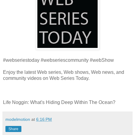
#webseriestoday #webseriescommunity #webShow
Enjoy the latest Web series, Web shows, Web news, and
community videos on Web Series Today.
Life Noggin: What's Hiding Deep Within The Ocean?
modelmotion
at
6:16 PM
Share