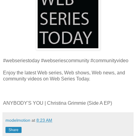
#webseriestoday #webseriescommunity #communityvideo
Enjoy the latest Web series, Web shows, Web news, and
community videos on Web Series Today.
ANYBODY'S YOU | Christina Grimmie (Side A EP)
modelmotion
at
8:23 AM
Share