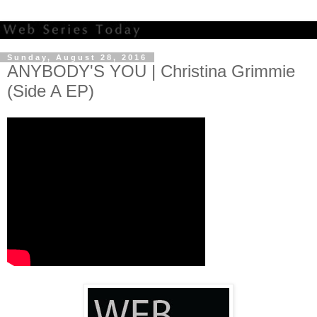
Sunday, August 28, 2016
ANYBODY'S YOU | Christina Grimmie
(Side A EP)