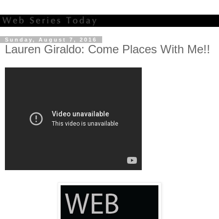
Sunday, August 7, 2016
Lauren Giraldo: Come Places With Me!!