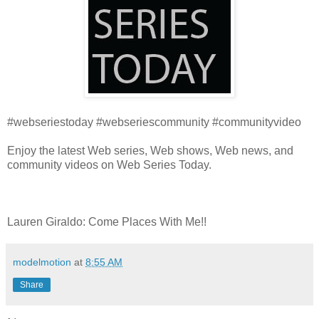
#webseriestoday #webseriescommunity #communityvideo
Enjoy the latest Web series, Web shows, Web news, and
community videos on Web Series Today.
Lauren Giraldo: Come Places With Me!!
modelmotion
at
8:55 AM
Share