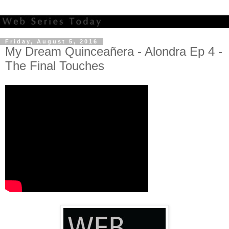
Friday, August 5, 2016
My Dream Quinceañera - Alondra Ep 4 -
The Final Touches