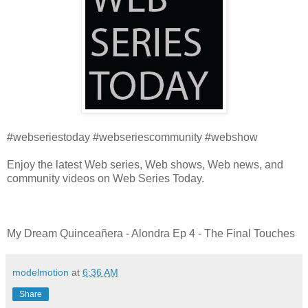
#webseriestoday #webseriescommunity #webshow
Enjoy the latest Web series, Web shows, Web news, and
community videos on Web Series Today.
My Dream Quinceañera - Alondra Ep 4 - The Final Touches
modelmotion
at
6:36 AM
Share