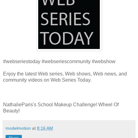
#webseriestoday #webseriescommunity #webshow
Enjoy the latest Web series, Web shows, Web news, and
community videos on Web Series Today.
NathalieParis's School Makeup Challenge! Wheel Of
Beauty!
modelmotion
at
8:16 AM