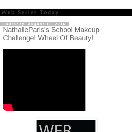
Thursday, August 11, 2016
NathalieParis's School Makeup
Challenge! Wheel Of Beauty!