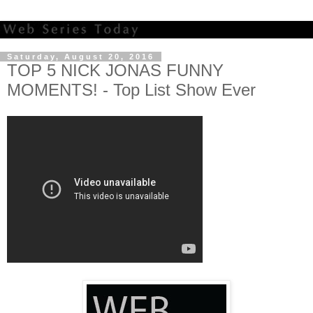
Saturday, August 20, 2016
TOP 5 NICK JONAS FUNNY
MOMENTS! - Top List Show Ever