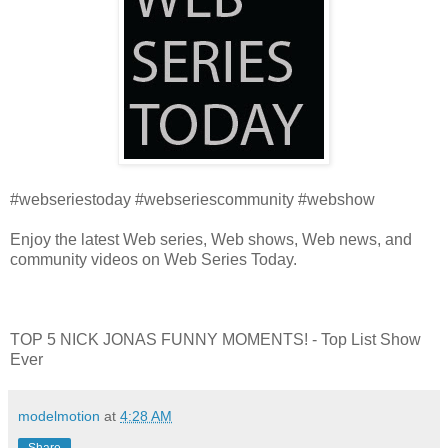
#webseriestoday #webseriescommunity #webshow
Enjoy the latest Web series, Web shows, Web news, and
community videos on Web Series Today.
TOP 5 NICK JONAS FUNNY MOMENTS! - Top List Show
Ever
modelmotion
at
4:28 AM