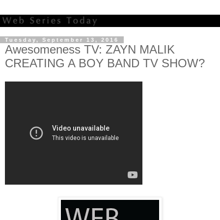
Tuesday, September 13, 2016
Awesomeness TV: ZAYN MALIK
CREATING A BOY BAND TV SHOW?