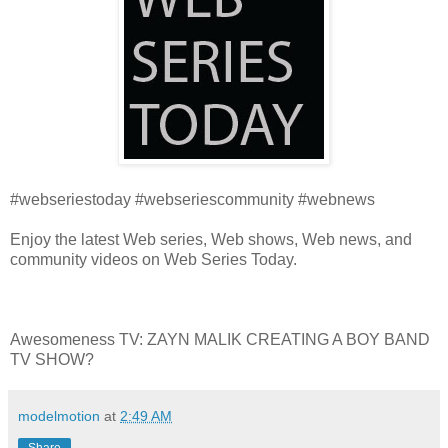
#webseriestoday #webseriescommunity #webnews
Enjoy the latest Web series, Web shows, Web news, and
community videos on Web Series Today.
Awesomeness TV: ZAYN MALIK CREATING A BOY BAND
TV SHOW?
modelmotion
at
2:49 AM