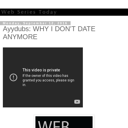
Monday, September 12, 2016
Ayydubs: WHY I DON'T DATE
ANYMORE