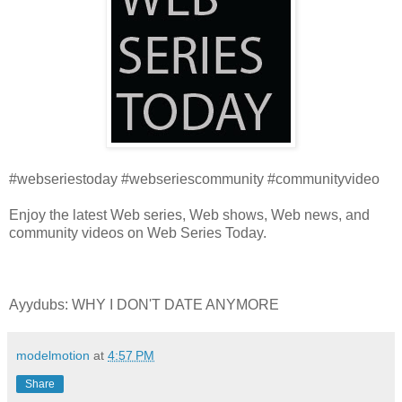
#webseriestoday #webseriescommunity #communityvideo
Enjoy the latest Web series, Web shows, Web news, and
community videos on Web Series Today.
Ayydubs: WHY I DON'T DATE ANYMORE
modelmotion
at
4:57 PM
Share