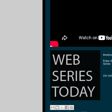
#webse
Enjoy 
Series 
OH HAY