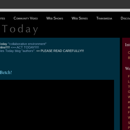
ites
Community Video
Web Shows
Web Series
Transmedia
Disco
Int
 Today
"collaborative environment"
line!!!!!
<== ACT TODAY!!!!!
es Today blog "authors".
<= PLEASE READ CAREFULLY!!!
C
B
We
Betch!
F
L
T
G
W
#
#
F
W
S
P