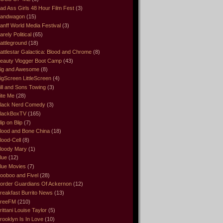
ad Ass Girls 48 Hour Film Fest
(3)
andwagon
(15)
anff World Media Festival
(3)
arely Political
(65)
attleground
(18)
attlestar Galactica: Blood and Chrome
(8)
eauty Vlogger Boot Camp
(43)
ig and Awesome
(8)
igScreen LittleScreen
(4)
ill and Sons Towing
(3)
ite Me
(28)
lack Nerd Comedy
(3)
lackBoxTV
(165)
lip on Blip
(7)
lood and Bone China
(18)
lood-Cell
(8)
loody Mary
(1)
lue
(12)
lue Movies
(7)
ooboo and Fivel
(28)
order Guardians Of Ackernon
(12)
reakfast Burrito News
(13)
reeFM
(210)
rittani Louise Taylor
(5)
rooklyn Is In Love
(10)