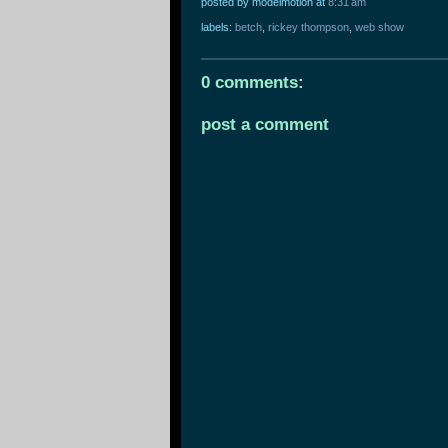
posted by modelmotion
at
8:31 am
labels:
betch
,
rickey thompson
,
web show
0 comments:
post a comment