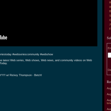
R
W
B
S
G
J
Su
En
riestoday #webseriescommunity #webshow
the latest Web series, Web shows, Web news, and community videos on Web
Today.
De
YY! w/ Rickey Thompson - Betch!
Re
Aug
Aug
Aug
lon
Aug