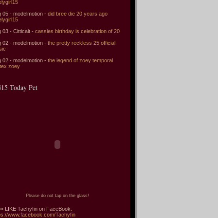
elygirl15
 05 - modelmotion -
did bree die 20 years ago
elygirl15
 03 - Citticait -
cassies birthday is celebration of 20
 02 - modelmotion -
the pretty reckless 25 official
sic
 02 - modelmotion -
the legend of zoey temporal
tex zoey
15 Today Pet
Please do not tap on the glass!
> LIKE Tachyfin on FaceBook:
ps://www.facebook.com/Tachyfin