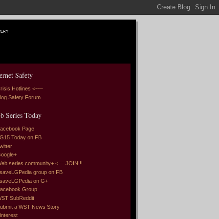
very
ernet Safety
risis Hotlines <----
log Safety Forum
b Series Today
acebook Page
G15 Today on FB
witter
oogle+
eb series community+ <== JOIN!!!
saveLGPedia group on FB
saveLGPedia on G+
acebook Group
ST SubReddit
ubmit a WST News Story
interest