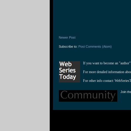
Newer Post
Subscribe to:
Post Comments (Atom)
If you want to become an "author"
For more detailed information abo
For other info contact: 
WebSeries
Join th