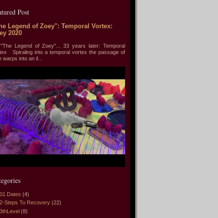
atured Post
he Legend of Zoey": Temporal Vortex:
ey 2020
he Legend of Zoey"... 33 years later: Temporal
tex Spiraling into a temporal vortex the passage of
e warps into an il...
tegories
01 Dates
(4)
2-Steps To Recovery
(22)
3thLevel
(8)