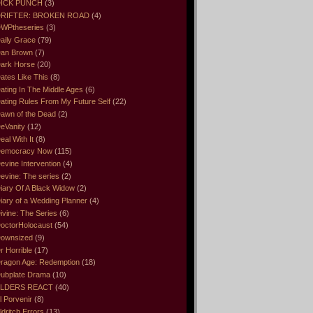
ICK PUNCH
(3)
RIFTER: BROKEN ROAD
(4)
WPtheseries
(3)
aily Grace
(79)
an Brown
(7)
ark Horse
(20)
ates Like This
(8)
ating In The Middle Ages
(6)
ating Rules From My Future Self
(22)
awn of the Dead
(2)
eVanity
(12)
eal With It
(8)
emocracy Now
(115)
evine Intervention
(4)
evine: The series
(2)
iary Of A Black Widow
(2)
iary of a Wedding Planner
(4)
ivine: The Series
(6)
octorHolocaust
(54)
ownsized
(9)
r Horrible
(17)
ragon Age: Redemption
(18)
ubplate Drama
(10)
LDERS REACT
(40)
l Porvenir
(8)
ldritch Errors
(13)