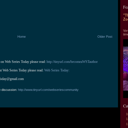
Fe
"T
Zo
"T
Vor
tim
Home
Older Post
 on Web Series Today please read: 
http://tinyurl.com/becomeaWSTauthor
ut Web Series Today please read: 
Web Series Today:
Today@gmail.com
e discussion:
http://www.tinyurl.com/webseriescommunity
Ca
1
1
1