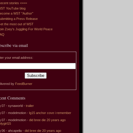
ecent stories <===
ST YouTube blog
ecome a WST "Author"
ubmitting a Press Release
et the most out of WST
oin Zoey's Juggling For World Peace
FAQ
bscribe via email
ter your email address:
livered by
FeedBurner
cent Comments
 07 - synaworld -
tralier
 07 - modelmotion -
lg15 anchor cove i remember
 07 - modelmotion -
did bree die 20 years ago
elygirl15
 06 - ahcapella -
did bree die 20 years ago