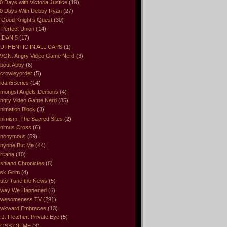
0 Days with Victoria Justice
(19)
0 Days With Debby Ryan
(27)
 Good Knight’s Quest
(30)
 Perfect Union
(14)
IDAN 5
(17)
UTHENTIC IN ALL CAPS
(1)
VGN. Angry Video Game Nerd
(3)
bout Abby
(6)
crowleyorder
(5)
idan5Series
(14)
mongst Angels Demons
(4)
ngry Video Game Nerd
(85)
nimation Block
(3)
nimism: The Sacred Sites
(2)
nimus Cross
(6)
nonymous
(59)
nyone But Me
(44)
rcana
(10)
shland Chronicles
(8)
sk Grim
(4)
uto-Tune the News
(5)
way We Happened
(6)
wesomeness TV
(291)
wkward Embraces
(13)
.J. Fletcher: Private Eye
(5)
OSS OF ME
(3)