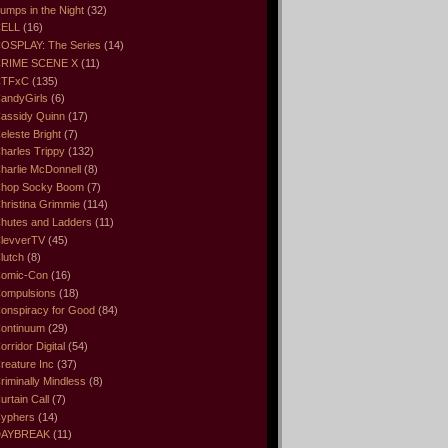
umps in the Night
(32)
ELL
(16)
OSPLAY: The Series
(14)
RIME SCENE X
(11)
CTFxC
(135)
andyGirls
(6)
assidy Quinn
(17)
eleste Bright
(7)
harles Trippy
(132)
harlie McDonnell
(8)
hop Socky Boom
(7)
hristina Grimmie
(114)
hutes and Ladders
(11)
levverTV
(45)
lutch
(8)
omic-Con
(16)
ompulsions
(18)
onspiracy for Good
(84)
ontinuum
(29)
orridor Digital
(54)
reature Inc
(37)
riminally Mindless
(8)
urtain Call
(7)
yphers
(14)
DAYBREAK
(11)