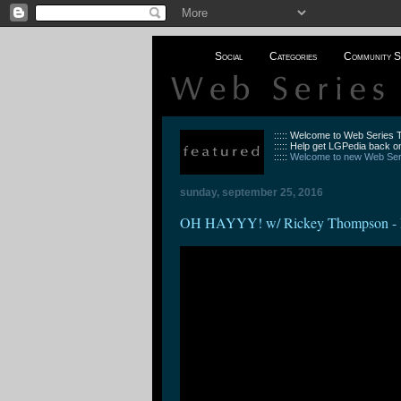
Social
Categories
Community S
::::: Welcome to Web Series
::::: Help get LGPedia back on
:::::
Welcome to new Web Seri
sunday, september 25, 2016
OH HAYYY! w/ Rickey Thompson - 