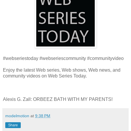
#webseriestoday #webseriescommunity #communityvideo
Enjoy the latest Web series, Web shows, Web news, and
community videos on Web Series Today.
Alexis G. Zall: ORBEEZ BATH WITH MY PARENTS!
modelmotion
at
9:38 PM
Share