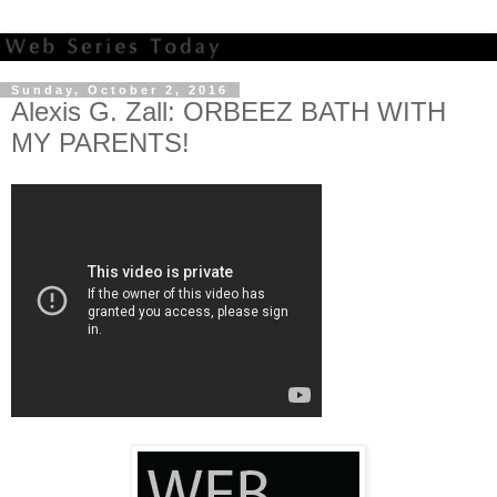
Sunday, October 2, 2016
Alexis G. Zall: ORBEEZ BATH WITH
MY PARENTS!