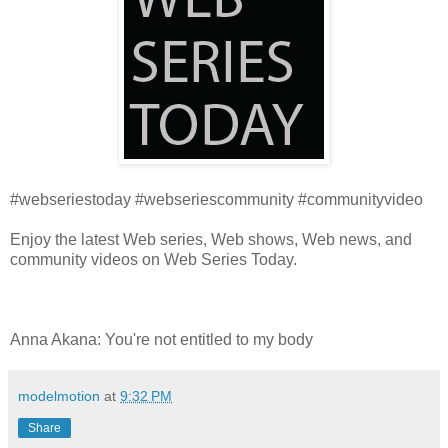
#webseriestoday #webseriescommunity #communityvideo
Enjoy the latest Web series, Web shows, Web news, and
community videos on Web Series Today.
Anna Akana: You're not entitled to my body
modelmotion
at
9:32 PM
Share