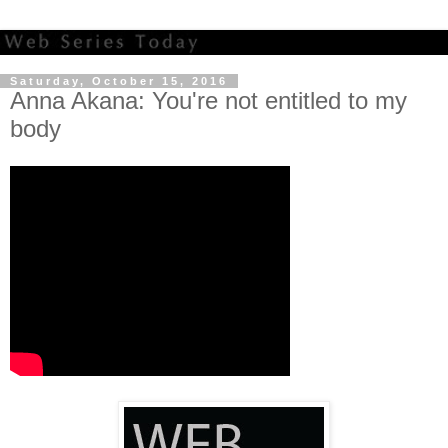
Saturday, October 15, 2016
Anna Akana: You're not entitled to my
body