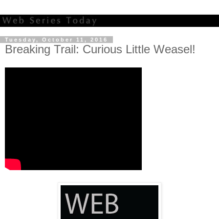
Tuesday, October 11, 2016
Breaking Trail: Curious Little Weasel!