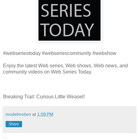
#webseriestoday #webseriescommunity #webshow
Enjoy the latest Web series, Web shows, Web news, and
community videos on Web Series Today.
Breaking Trail: Curious Little Weasel!
modelmotion
at
1:09 PM
Share