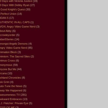
0 Days with Victoria Justice
(19)
0 Days With Debby Ryan
(27)
 Good Knight’s Quest
(30)
 Perfect Union
(14)
IDAN 5
(17)
UTHENTIC IN ALL CAPS
(1)
VGN. Angry Video Game Nerd
(3)
bout Abby
(6)
crowleyorder
(5)
idan5Series
(14)
mongst Angels Demons
(4)
ngry Video Game Nerd
(85)
nimation Block
(3)
nimism: The Sacred Sites
(2)
nimus Cross
(6)
nonymous
(59)
nyone But Me
(44)
rcana
(10)
shland Chronicles
(8)
sk Grim
(4)
uto-Tune the News
(5)
way We Happened
(6)
wesomeness TV
(291)
wkward Embraces
(13)
.J. Fletcher: Private Eye
(5)
OSS OF ME
(3)