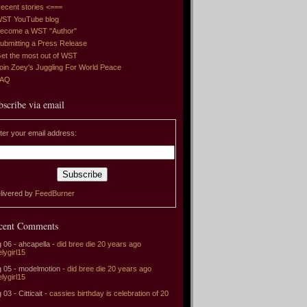
ecent stories <===
ST YouTube blog
ecome a WST "Author"
ubmitting a Press Release
et the most out of WST
oin Zoey's Juggling For World Peace
FAQ
bscribe via email
ter your email address:
livered by
FeedBurner
cent Comments
 06 - ahcapella -
did bree die 20 years ago
elygirl15
 05 - modelmotion -
did bree die 20 years ago
elygirl15
 03 - Citticait -
cassies birthday is celebration of 20