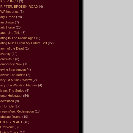
ICK PUNCH
(3)
RIFTER: BROKEN ROAD
(4)
WPtheseries
(3)
aily Grace
(79)
an Brown
(7)
ark Horse
(20)
ates Like This
(8)
ating In The Middle Ages
(6)
ating Rules From My Future Self
(22)
awn of the Dead
(2)
eVanity
(12)
eal With It
(8)
emocracy Now
(115)
evine Intervention
(4)
evine: The series
(2)
iary Of A Black Widow
(2)
iary of a Wedding Planner
(4)
ivine: The Series
(6)
octorHolocaust
(54)
ownsized
(9)
r Horrible
(17)
ragon Age: Redemption
(18)
ubplate Drama
(10)
LDERS REACT
(40)
l Porvenir
(8)
ldritch Errors
(13)