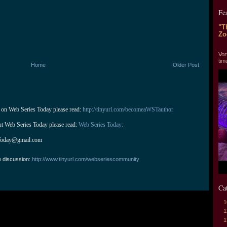
Fe
"T
Zo
"T
Vor
tim
Home
Older Post
 on Web Series Today please read: 
http://tinyurl.com/becomeaWSTauthor
ut Web Series Today please read: 
Web Series Today:
Today@gmail.com
e discussion:
http://www.tinyurl.com/webseriescommunity
Ca
1
1
1