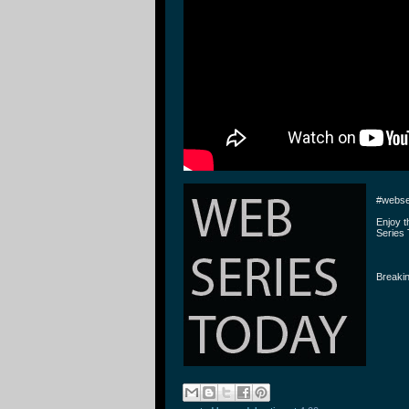
#webse
Enjoy 
Series 
Breakin