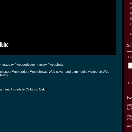
R
W
B
S
G
J
Su
En
riestoday #webseriescommunity #webshow
the latest Web series, Web shows, Web news, and community videos on Web
Today.
De
g Trail: Incredible Octopus Catch!
Re
Aug
lon
Aug
lon
Aug