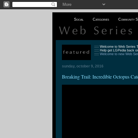
Social
Categories
Community S
::::: Welcome to Web Series
::::: Help get LGPedia back on
:::::
Welcome to new Web Seri
sunday, october 9, 2016
Breaking Trail: Incredible Octopus Cat