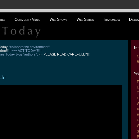
ites
Community Video
Web Shows
Web Series
Transmedia
Disco
Int
 Today
"collaborative environment"
line!!!!!
<== ACT TODAY!!!!!
es Today blog "authors".
<= PLEASE READ CAREFULLY!!!
C
B
We
ch!
F
L
T
G
W
#
#
F
W
S
P