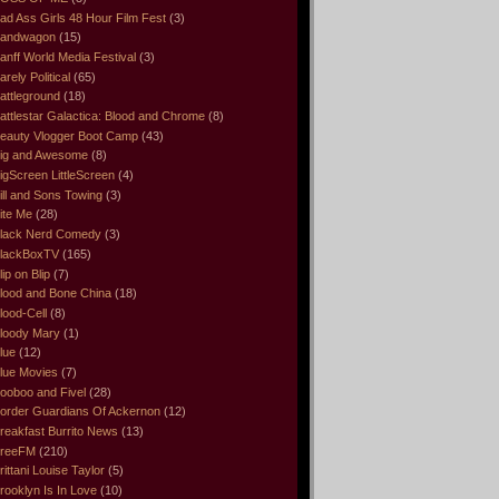
ad Ass Girls 48 Hour Film Fest
(3)
andwagon
(15)
anff World Media Festival
(3)
arely Political
(65)
attleground
(18)
attlestar Galactica: Blood and Chrome
(8)
eauty Vlogger Boot Camp
(43)
ig and Awesome
(8)
igScreen LittleScreen
(4)
ill and Sons Towing
(3)
ite Me
(28)
lack Nerd Comedy
(3)
lackBoxTV
(165)
lip on Blip
(7)
lood and Bone China
(18)
lood-Cell
(8)
loody Mary
(1)
lue
(12)
lue Movies
(7)
ooboo and Fivel
(28)
order Guardians Of Ackernon
(12)
reakfast Burrito News
(13)
reeFM
(210)
rittani Louise Taylor
(5)
rooklyn Is In Love
(10)