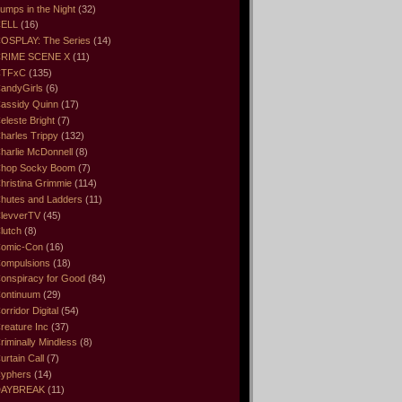
umps in the Night
(32)
ELL
(16)
OSPLAY: The Series
(14)
RIME SCENE X
(11)
CTFxC
(135)
andyGirls
(6)
assidy Quinn
(17)
eleste Bright
(7)
harles Trippy
(132)
harlie McDonnell
(8)
hop Socky Boom
(7)
hristina Grimmie
(114)
hutes and Ladders
(11)
levverTV
(45)
lutch
(8)
omic-Con
(16)
ompulsions
(18)
onspiracy for Good
(84)
ontinuum
(29)
orridor Digital
(54)
reature Inc
(37)
riminally Mindless
(8)
urtain Call
(7)
yphers
(14)
DAYBREAK
(11)