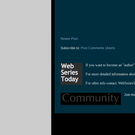
Newer Post
Subscribe to:
Post Comments (Atom)
If you want to become an "author"
For more detailed information abo
For other info contact: 
WebSeries
Join th