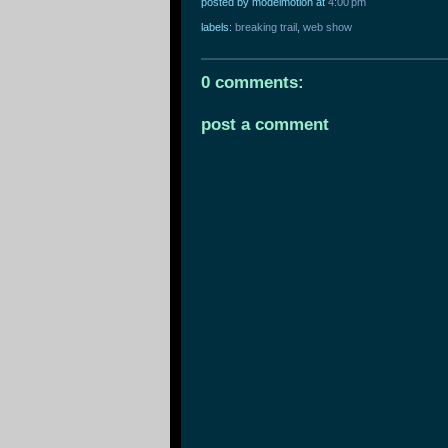
posted by modelmotion
at
4:00 pm
labels:
breaking trail
,
web show
0 comments:
post a comment