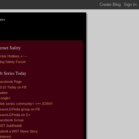
very
ernet Safety
risis Hotlines <----
log Safety Forum
b Series Today
acebook Page
G15 Today on FB
witter
oogle+
eb series community+ <== JOIN!!!
saveLGPedia group on FB
saveLGPedia on G+
acebook Group
ST SubReddit
ubmit a WST News Story
interest