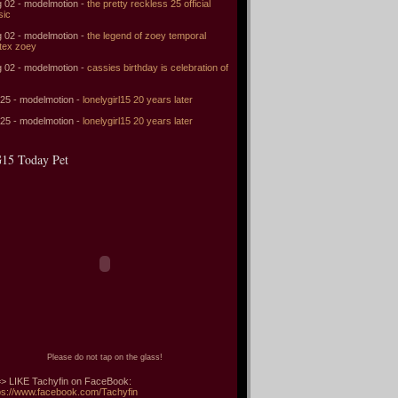
 02 - modelmotion -
the pretty reckless 25 official
sic
 02 - modelmotion -
the legend of zoey temporal
tex zoey
 02 - modelmotion -
cassies birthday is celebration of
 25 - modelmotion -
lonelygirl15 20 years later
 25 - modelmotion -
lonelygirl15 20 years later
15 Today Pet
Please do not tap on the glass!
> LIKE Tachyfin on FaceBook:
ps://www.facebook.com/Tachyfin