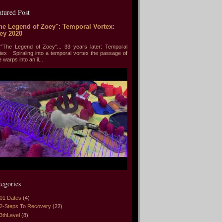
atured Post
he Legend of Zoey": Temporal Vortex:
ey 2020
he Legend of Zoey"... 33 years later: Temporal
tex Spiraling into a temporal vortex the passage of
e warps into an il...
tegories
01 Dates
(4)
2-Steps To Recovery
(22)
3thLevel
(8)