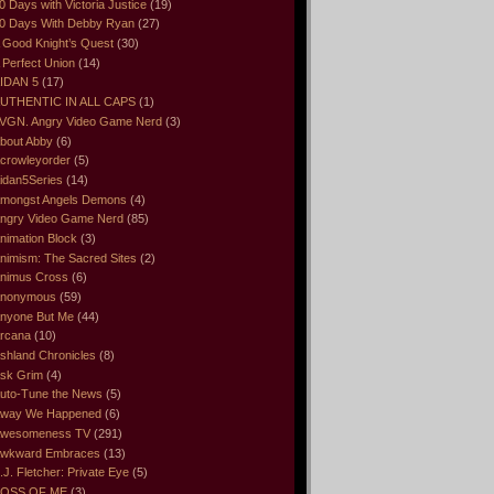
0 Days with Victoria Justice
(19)
0 Days With Debby Ryan
(27)
 Good Knight’s Quest
(30)
 Perfect Union
(14)
IDAN 5
(17)
UTHENTIC IN ALL CAPS
(1)
VGN. Angry Video Game Nerd
(3)
bout Abby
(6)
crowleyorder
(5)
idan5Series
(14)
mongst Angels Demons
(4)
ngry Video Game Nerd
(85)
nimation Block
(3)
nimism: The Sacred Sites
(2)
nimus Cross
(6)
nonymous
(59)
nyone But Me
(44)
rcana
(10)
shland Chronicles
(8)
sk Grim
(4)
uto-Tune the News
(5)
way We Happened
(6)
wesomeness TV
(291)
wkward Embraces
(13)
.J. Fletcher: Private Eye
(5)
OSS OF ME
(3)