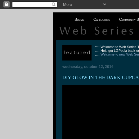
Social
Categories
Community S
::::: Welcome to Web Series
::::: Help get LGPedia back on
:::::
Welcome to new Web Seri
wednesday, october 12, 2016
DIY GLOW IN THE DARK CUPCAKE