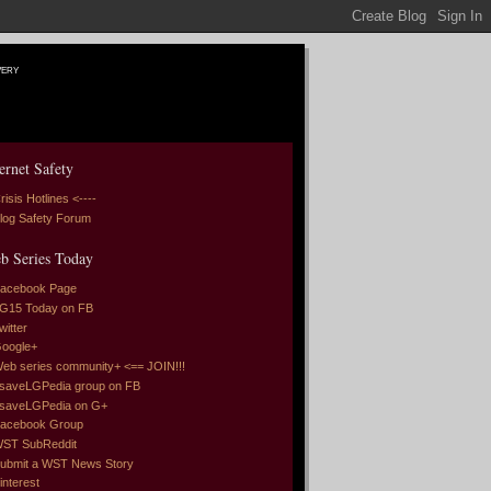
very
ernet Safety
risis Hotlines <----
log Safety Forum
b Series Today
acebook Page
G15 Today on FB
witter
oogle+
eb series community+ <== JOIN!!!
saveLGPedia group on FB
saveLGPedia on G+
acebook Group
ST SubReddit
ubmit a WST News Story
interest