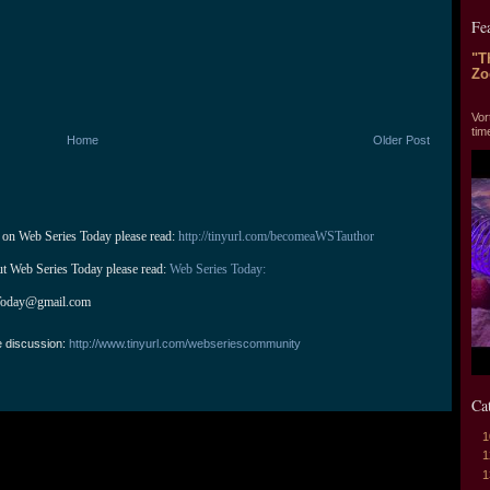
Fe
"T
Zo
"T
Vor
tim
Home
Older Post
 on Web Series Today please read: 
http://tinyurl.com/becomeaWSTauthor
ut Web Series Today please read: 
Web Series Today:
Today@gmail.com
e discussion:
http://www.tinyurl.com/webseriescommunity
Ca
1
1
1