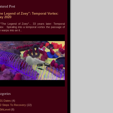
atured Post
he Legend of Zoey": Temporal Vortex:
ey 2020
he Legend of Zoey"... 33 years later: Temporal
tex Spiraling into a temporal vortex the passage of
e warps into an il...
tegories
01 Dates
(4)
2-Steps To Recovery
(22)
3thLevel
(8)