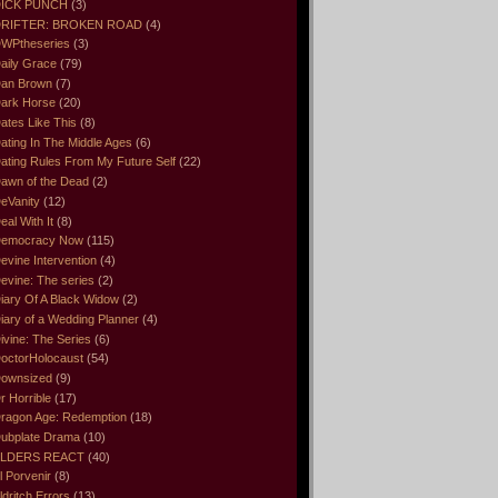
ICK PUNCH
(3)
RIFTER: BROKEN ROAD
(4)
WPtheseries
(3)
aily Grace
(79)
an Brown
(7)
ark Horse
(20)
ates Like This
(8)
ating In The Middle Ages
(6)
ating Rules From My Future Self
(22)
awn of the Dead
(2)
eVanity
(12)
eal With It
(8)
emocracy Now
(115)
evine Intervention
(4)
evine: The series
(2)
iary Of A Black Widow
(2)
iary of a Wedding Planner
(4)
ivine: The Series
(6)
octorHolocaust
(54)
ownsized
(9)
r Horrible
(17)
ragon Age: Redemption
(18)
ubplate Drama
(10)
LDERS REACT
(40)
l Porvenir
(8)
ldritch Errors
(13)