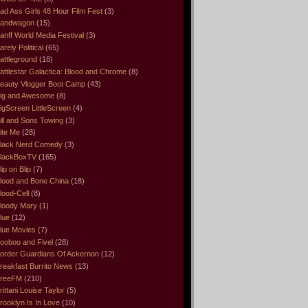
ad Ass Girls 48 Hour Film Fest
(3)
andwagon
(15)
anff World Media Festival
(3)
arely Political
(65)
attleground
(18)
attlestar Galactica: Blood and Chrome
(8)
eauty Vlogger Boot Camp
(43)
ig and Awesome
(8)
igScreen LittleScreen
(4)
ill and Sons Towing
(3)
ite Me
(28)
lack Nerd Comedy
(3)
lackBoxTV
(165)
lip on Blip
(7)
lood and Bone China
(18)
lood-Cell
(8)
loody Mary
(1)
lue
(12)
lue Movies
(7)
ooboo and Fivel
(28)
order Guardians Of Ackernon
(12)
reakfast Burrito News
(13)
reeFM
(210)
rittani Louise Taylor
(5)
rooklyn Is In Love
(10)