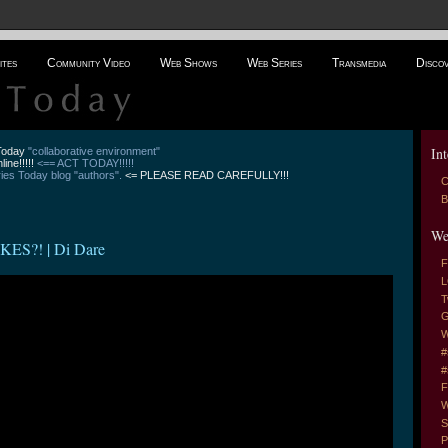
ites
Community Video
Web Shows
Web Series
Transmedia
Disco
Int
 Today
"collaborative environment"
line!!!!!
<== ACT TODAY!!!!!
es Today blog "authors".
<= PLEASE READ CAREFULLY!!!
C
B
We
S?! | Di Dare
F
L
T
G
W
#
#
F
W
S
P