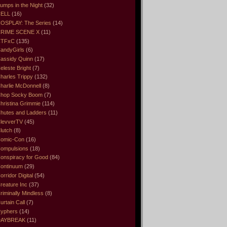
umps in the Night
(32)
ELL
(16)
OSPLAY: The Series
(14)
RIME SCENE X
(11)
CTFxC
(135)
andyGirls
(6)
assidy Quinn
(17)
eleste Bright
(7)
harles Trippy
(132)
harlie McDonnell
(8)
hop Socky Boom
(7)
hristina Grimmie
(114)
hutes and Ladders
(11)
levverTV
(45)
lutch
(8)
omic-Con
(16)
ompulsions
(18)
onspiracy for Good
(84)
ontinuum
(29)
orridor Digital
(54)
reature Inc
(37)
riminally Mindless
(8)
urtain Call
(7)
yphers
(14)
DAYBREAK
(11)