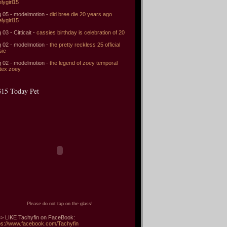
elygirl15
 05 - modelmotion -
did bree die 20 years ago
elygirl15
 03 - Citticait -
cassies birthday is celebration of 20
 02 - modelmotion -
the pretty reckless 25 official
sic
 02 - modelmotion -
the legend of zoey temporal
tex zoey
15 Today Pet
Please do not tap on the glass!
> LIKE Tachyfin on FaceBook:
ps://www.facebook.com/Tachyfin