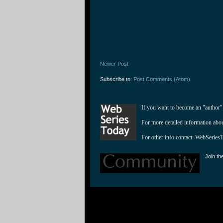
Newer Post
Subscribe to:
Post Comments (Atom)
If you want to become an "author"
For more detailed information abo
For other info contact: 
WebSeries
Join th