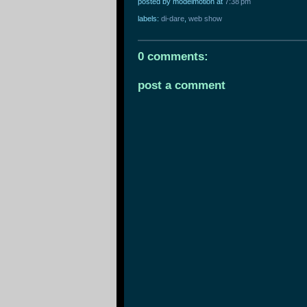
posted by modelmotion
at
7:38 pm
labels:
di-dare
,
web show
0 comments:
post a comment