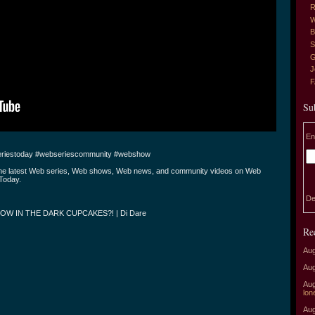
R
W
B
S
G
J
Su
En
riestoday #webseriescommunity #webshow
the latest Web series, Web shows, Web news, and community videos on Web
Today.
De
OW IN THE DARK CUPCAKES?! | Di Dare
Re
Aug
Aug
Aug
lon
Aug