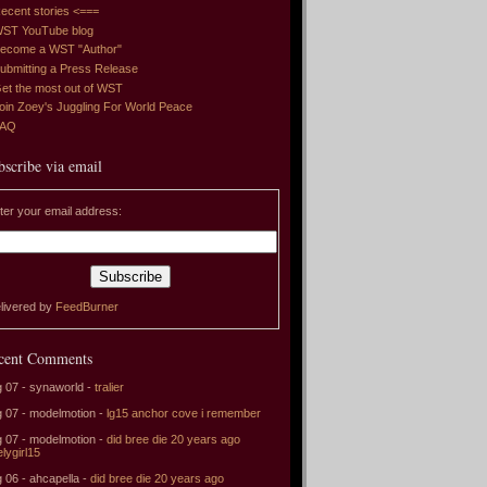
ecent stories <===
ST YouTube blog
ecome a WST "Author"
ubmitting a Press Release
et the most out of WST
oin Zoey's Juggling For World Peace
FAQ
bscribe via email
ter your email address:
livered by
FeedBurner
cent Comments
 07 - synaworld -
tralier
 07 - modelmotion -
lg15 anchor cove i remember
 07 - modelmotion -
did bree die 20 years ago
elygirl15
 06 - ahcapella -
did bree die 20 years ago