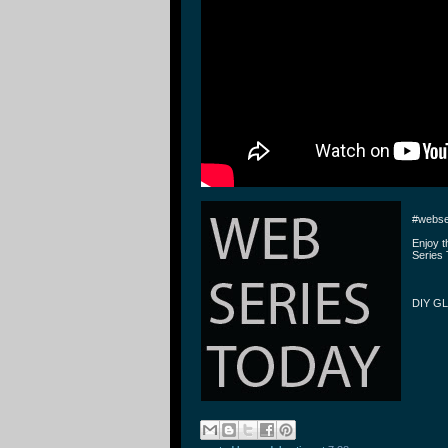
#webse
Enjoy 
Series 
DIY GL