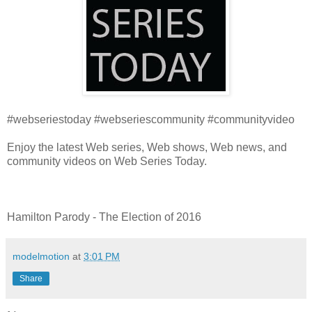
#webseriestoday #webseriescommunity #communityvideo
Enjoy the latest Web series, Web shows, Web news, and
community videos on Web Series Today.
Hamilton Parody - The Election of 2016
modelmotion
at
3:01 PM
Share