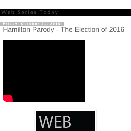
Friday, October 21, 2016
Hamilton Parody - The Election of 2016