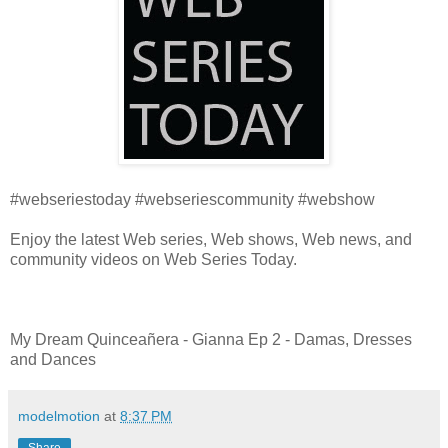
#webseriestoday #webseriescommunity #webshow
Enjoy the latest Web series, Web shows, Web news, and
community videos on Web Series Today.
My Dream Quinceañera - Gianna Ep 2 - Damas, Dresses
and Dances
modelmotion
at
8:37 PM