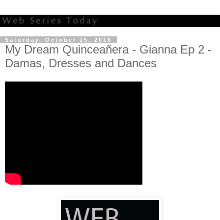
Saturday, October 15, 2016
My Dream Quinceañera - Gianna Ep 2 -
Damas, Dresses and Dances