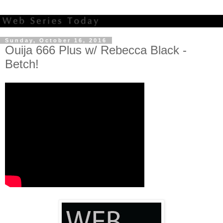
Sunday, October 16, 2016
Ouija 666 Plus w/ Rebecca Black -
Betch!