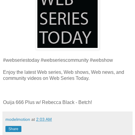
#webseriestoday #webseriescommunity #webshow
Enjoy the latest Web series, Web shows, Web news, and
community videos on Web Series Today.
Ouija 666 Plus w/ Rebecca Black - Betch!
modelmotion
at
2:03 AM
Share