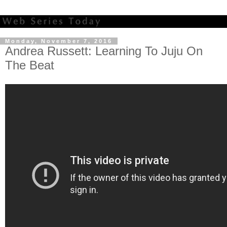
Monday, November 7, 2016
Andrea Russett: Learning To Juju On
The Beat