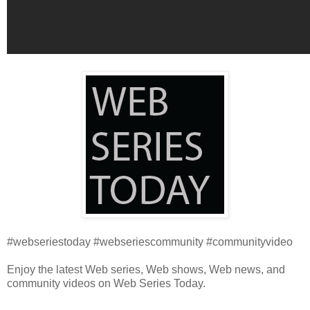
#webseriestoday #webseriescommunity #communityvideo
Enjoy the latest Web series, Web shows, Web news, and
community videos on Web Series Today.