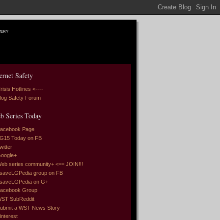
very
ernet Safety
risis Hotlines <----
log Safety Forum
b Series Today
acebook Page
G15 Today on FB
witter
oogle+
eb series community+ <== JOIN!!!
saveLGPedia group on FB
saveLGPedia on G+
acebook Group
ST SubReddit
ubmit a WST News Story
interest