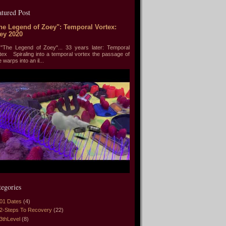
atured Post
he Legend of Zoey": Temporal Vortex:
ey 2020
he Legend of Zoey"... 33 years later: Temporal
tex Spiraling into a temporal vortex the passage of
e warps into an il...
tegories
01 Dates
(4)
2-Steps To Recovery
(22)
3thLevel
(8)