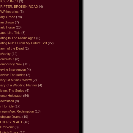
ICK PUNCH
(3)
RIFTER: BROKEN ROAD
(4)
WPtheseries
(3)
aily Grace
(79)
an Brown
(7)
ark Horse
(20)
ates Like This
(8)
ating In The Middle Ages
(6)
ating Rules From My Future Self
(22)
awn of the Dead
(2)
eVanity
(12)
eal With It
(8)
emocracy Now
(115)
evine Intervention
(4)
evine: The series
(2)
iary Of A Black Widow
(2)
iary of a Wedding Planner
(4)
ivine: The Series
(6)
octorHolocaust
(54)
ownsized
(9)
r Horrible
(17)
ragon Age: Redemption
(18)
ubplate Drama
(10)
LDERS REACT
(40)
l Porvenir
(8)
ldritch Errors
(13)