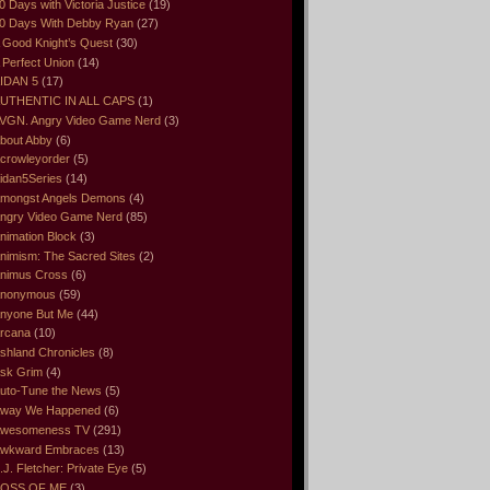
0 Days with Victoria Justice
(19)
0 Days With Debby Ryan
(27)
 Good Knight’s Quest
(30)
 Perfect Union
(14)
IDAN 5
(17)
UTHENTIC IN ALL CAPS
(1)
VGN. Angry Video Game Nerd
(3)
bout Abby
(6)
crowleyorder
(5)
idan5Series
(14)
mongst Angels Demons
(4)
ngry Video Game Nerd
(85)
nimation Block
(3)
nimism: The Sacred Sites
(2)
nimus Cross
(6)
nonymous
(59)
nyone But Me
(44)
rcana
(10)
shland Chronicles
(8)
sk Grim
(4)
uto-Tune the News
(5)
way We Happened
(6)
wesomeness TV
(291)
wkward Embraces
(13)
.J. Fletcher: Private Eye
(5)
OSS OF ME
(3)