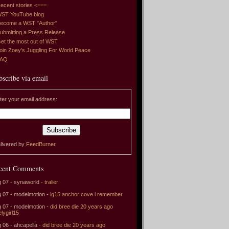
ecent stories <===
ST YouTube blog
ecome a WST "Author"
ubmitting a Press Release
et the most out of WST
oin Zoey's Juggling For World Peace
FAQ
bscribe via email
ter your email address:
livered by
FeedBurner
cent Comments
 07 - synaworld -
tralier
 07 - modelmotion -
lg15 anchor cove i remember
 07 - modelmotion -
did bree die 20 years ago
elygirl15
 06 - ahcapella -
did bree die 20 years ago