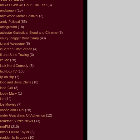
ad Ass Girls 48 Hour Film Fest
(3)
andwagon
(15)
anff World Media Festival
(3)
arely Political
(65)
attleground
(18)
attlestar Galactica: Blood and Chrome
(8)
eauty Vlogger Boot Camp
(43)
ig and Awesome
(8)
igScreen LittleScreen
(4)
ill and Sons Towing
(3)
ite Me
(28)
lack Nerd Comedy
(3)
lackBoxTV
(165)
lip on Blip
(7)
lood and Bone China
(18)
lood-Cell
(8)
loody Mary
(1)
lue
(12)
lue Movies
(7)
ooboo and Fivel
(28)
order Guardians Of Ackernon
(12)
reakfast Burrito News
(13)
reeFM
(210)
rittani Louise Taylor
(5)
rooklyn Is In Love
(10)