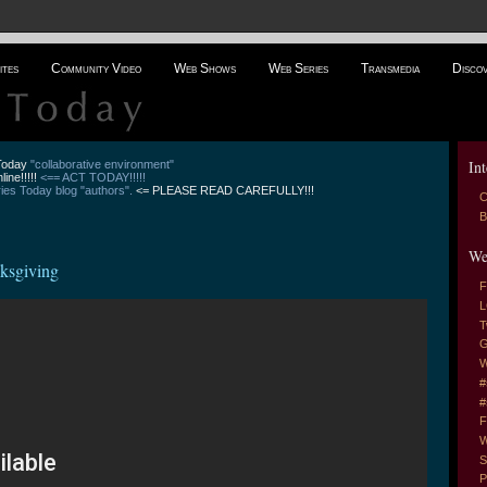
ites
Community Video
Web Shows
Web Series
Transmedia
Disco
Int
 Today
"collaborative environment"
line!!!!!
<== ACT TODAY!!!!!
es Today blog "authors".
<= PLEASE READ CAREFULLY!!!
C
B
We
ksgiving
F
L
T
G
W
#
#
F
W
S
P