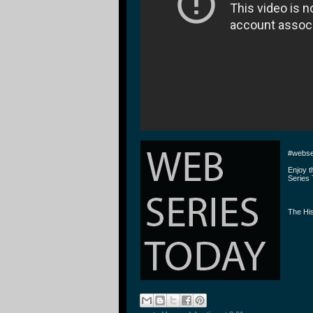
#webse
Enjoy 
Series 
The His