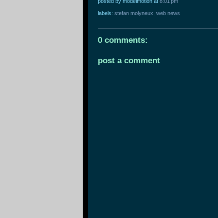
posted by modelmotion
at
8:01 pm
labels:
stefan molyneux
,
web news
0 comments:
post a comment