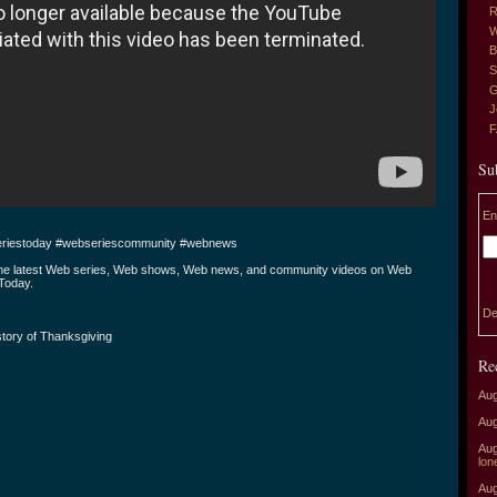
R
W
B
S
G
J
Su
En
riestoday #webseriescommunity #webnews
the latest Web series, Web shows, Web news, and community videos on Web
Today.
De
tory of Thanksgiving
Re
Aug
Aug
Aug
lon
Aug