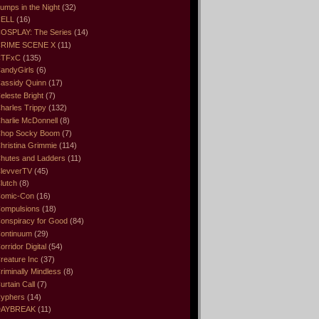
umps in the Night
(32)
ELL
(16)
OSPLAY: The Series
(14)
RIME SCENE X
(11)
CTFxC
(135)
andyGirls
(6)
assidy Quinn
(17)
eleste Bright
(7)
harles Trippy
(132)
harlie McDonnell
(8)
hop Socky Boom
(7)
hristina Grimmie
(114)
hutes and Ladders
(11)
levverTV
(45)
lutch
(8)
omic-Con
(16)
ompulsions
(18)
onspiracy for Good
(84)
ontinuum
(29)
orridor Digital
(54)
reature Inc
(37)
riminally Mindless
(8)
urtain Call
(7)
yphers
(14)
DAYBREAK
(11)