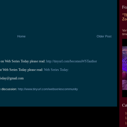
Fe
"T
Zo
"T
Vor
tim
Home
Older Post
 on Web Series Today please read: 
http://tinyurl.com/becomeaWSTauthor
ut Web Series Today please read: 
Web Series Today:
Today@gmail.com
e discussion:
http://www.tinyurl.com/webseriescommunity
Ca
1
1
1