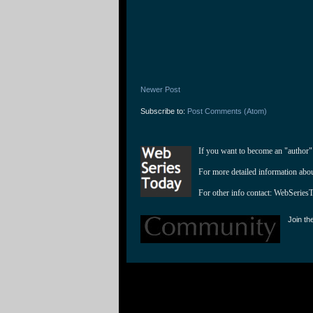
Newer Post
Subscribe to:
Post Comments (Atom)
If you want to become an "author"
For more detailed information abo
For other info contact: 
WebSeries
Join th