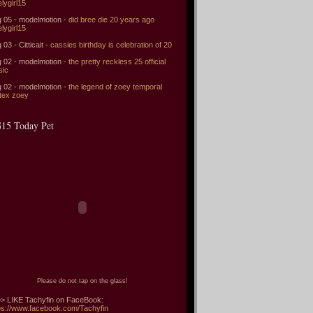
elygirl15
 05 - modelmotion -
did bree die 20 years ago
elygirl15
 03 - Citticait -
cassies birthday is celebration of 20
 02 - modelmotion -
the pretty reckless 25 official
sic
 02 - modelmotion -
the legend of zoey temporal
tex zoey
15 Today Pet
Please do not tap on the glass!
> LIKE Tachyfin on FaceBook:
ps://www.facebook.com/Tachyfin