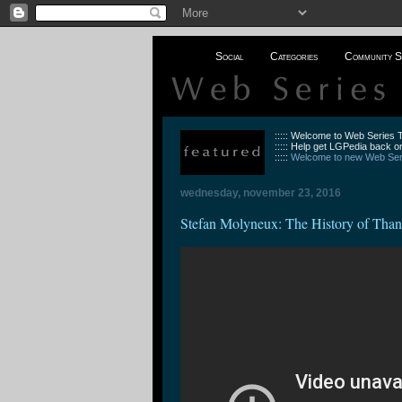
Social
Categories
Community S
::::: Welcome to Web Series
::::: Help get LGPedia back on
:::::
Welcome to new Web Seri
wednesday, november 23, 2016
Stefan Molyneux: The History of Than