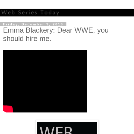
Friday, December 9, 2016
Emma Blackery: Dear WWE, you
should hire me.