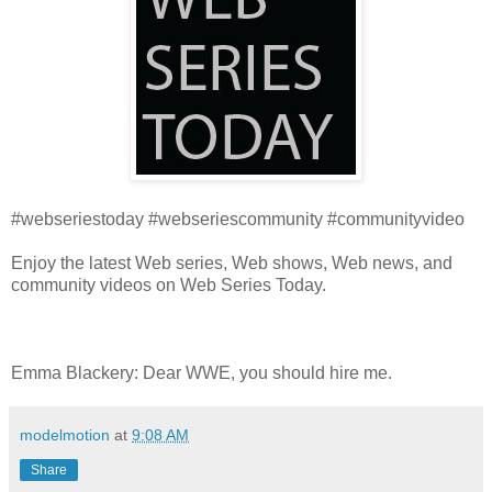
#webseriestoday #webseriescommunity #communityvideo
Enjoy the latest Web series, Web shows, Web news, and
community videos on Web Series Today.
Emma Blackery: Dear WWE, you should hire me.
modelmotion
at
9:08 AM
Share