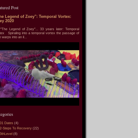
atured Post
he Legend of Zoey": Temporal Vortex:
ey 2020
he Legend of Zoey"... 33 years later: Temporal
tex Spiraling into a temporal vortex the passage of
e warps into an il...
tegories
01 Dates
(4)
2-Steps To Recovery
(22)
3thLevel
(8)