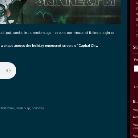
R
W
B
S
G
J
sh pulp stories in the modern age – three to ten minutes of fiction brought to
.
 a chase across the holiday encrusted streets of Capital City.
Su
En
De
Re
christmas
,
flash pulp
,
holidays
Aug
Aug
Aug
lon
Aug