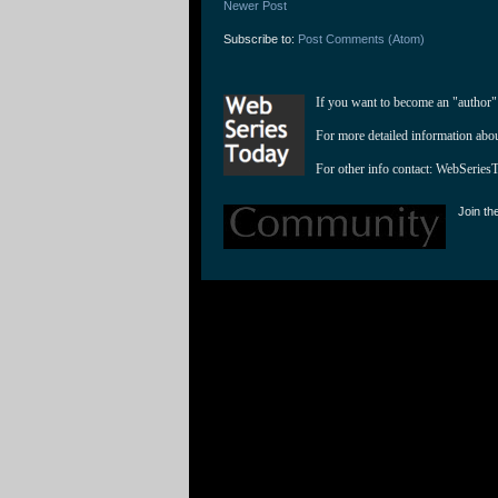
Newer Post
Subscribe to:
Post Comments (Atom)
If you want to become an "author"
For more detailed information abo
For other info contact: 
WebSeries
Join th