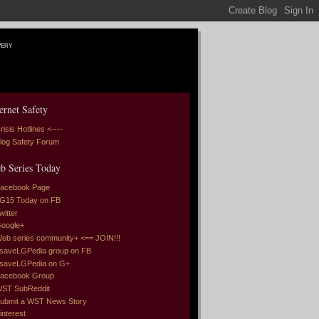
very
ernet Safety
risis Hotlines <----
log Safety Forum
b Series Today
acebook Page
G15 Today on FB
witter
oogle+
eb series community+ <== JOIN!!!
saveLGPedia group on FB
saveLGPedia on G+
acebook Group
ST SubReddit
ubmit a WST News Story
interest