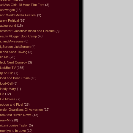
ad Ass Girls 48 Hour Film Fest
(3)
andwagon
(15)
anff World Media Festival
(3)
arely Political
(65)
attleground
(18)
attlestar Galactica: Blood and Chrome
(8)
eauty Vlogger Boot Camp
(43)
ig and Awesome
(8)
igScreen LittleScreen
(4)
ill and Sons Towing
(3)
ite Me
(28)
lack Nerd Comedy
(3)
lackBoxTV
(165)
lip on Blip
(7)
lood and Bone China
(18)
lood-Cell
(8)
loody Mary
(1)
lue
(12)
lue Movies
(7)
ooboo and Fivel
(28)
order Guardians Of Ackernon
(12)
reakfast Burrito News
(13)
reeFM
(210)
rittani Louise Taylor
(5)
rooklyn Is In Love
(10)