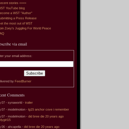
ecent stories <===
ST YouTube blog
ecome a WST "Author"
ubmitting a Press Release
et the most out of WST
oin Zoey's Juggling For World Peace
FAQ
bscribe via email
ter your email address:
livered by
FeedBurner
cent Comments
 07 - synaworld -
tralier
 07 - modelmotion -
lg15 anchor cove i remember
 07 - modelmotion -
did bree die 20 years ago
elygirl15
 06 - ahcapella -
did bree die 20 years ago