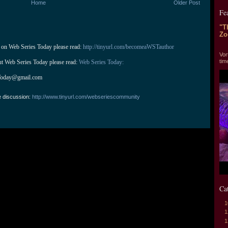
Home
Older Post
Fe
"T
Zo
 on Web Series Today please read: 
http://tinyurl.com/becomeaWSTauthor
"T
Vor
tim
ut Web Series Today please read: 
Web Series Today:
Today@gmail.com
e discussion:
http://www.tinyurl.com/webseriescommunity
Ca
1
1
1