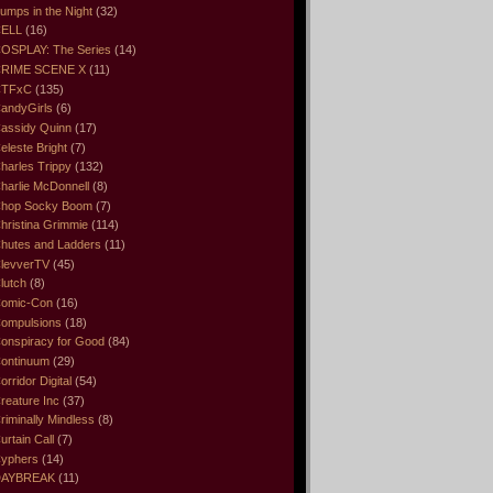
umps in the Night
(32)
ELL
(16)
OSPLAY: The Series
(14)
RIME SCENE X
(11)
CTFxC
(135)
andyGirls
(6)
assidy Quinn
(17)
eleste Bright
(7)
harles Trippy
(132)
harlie McDonnell
(8)
hop Socky Boom
(7)
hristina Grimmie
(114)
hutes and Ladders
(11)
levverTV
(45)
lutch
(8)
omic-Con
(16)
ompulsions
(18)
onspiracy for Good
(84)
ontinuum
(29)
orridor Digital
(54)
reature Inc
(37)
riminally Mindless
(8)
urtain Call
(7)
yphers
(14)
DAYBREAK
(11)