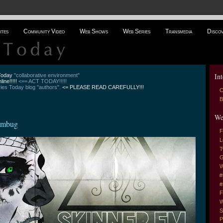
ites
Community Video
Web Shows
Web Series
Transmedia
Disco
Int
 Today
"collaborative environment"
line!!!!!
<== ACT TODAY!!!!!
es Today blog "authors".
<= PLEASE READ CAREFULLY!!!
C
B
We
Humbug
F
L
T
G
W
#
#
F
W
S
P