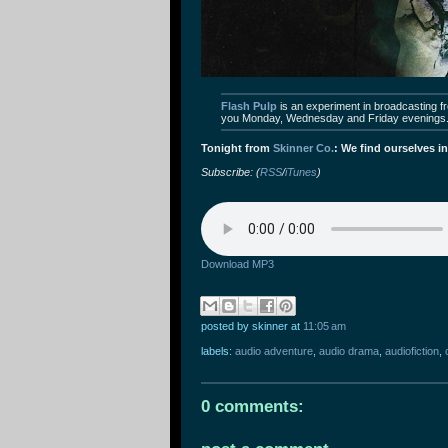
Flash Pulp
is an experiment in broadcasting fre
you Monday, Wednesday and Friday evenings
Tonight from
Skinner Co.
: We find ourselves in
Subscribe: (
RSS
/
iTunes
)
Download MP3
posted by skinner
at
11:05 am
labels:
audio adventure
,
audio drama
,
audiofiction
,
0 comments: