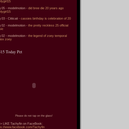
elygirl15
 05 - modelmotion -
did bree die 20 years ago
elygirl15
 03 - Citticait -
cassies birthday is celebration of 20
 02 - modelmotion -
the pretty reckless 25 official
sic
 02 - modelmotion -
the legend of zoey temporal
tex zoey
15 Today Pet
Please do not tap on the glass!
> LIKE Tachyfin on FaceBook:
ps://www.facebook.com/Tachyfin