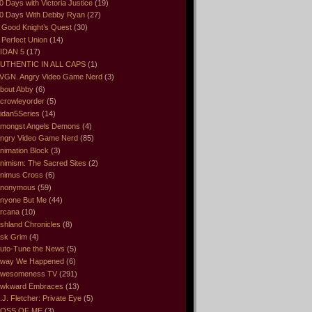
0 Days with Victoria Justice
(19)
0 Days With Debby Ryan
(27)
 Good Knight’s Quest
(30)
 Perfect Union
(14)
IDAN 5
(17)
UTHENTIC IN ALL CAPS
(1)
VGN. Angry Video Game Nerd
(3)
bout Abby
(6)
crowleyorder
(5)
idan5Series
(14)
mongst Angels Demons
(4)
ngry Video Game Nerd
(85)
nimation Block
(3)
nimism: The Sacred Sites
(2)
nimus Cross
(6)
nonymous
(59)
nyone But Me
(44)
rcana
(10)
shland Chronicles
(8)
sk Grim
(4)
uto-Tune the News
(5)
way We Happened
(6)
wesomeness TV
(291)
wkward Embraces
(13)
.J. Fletcher: Private Eye
(5)
OSS OF ME
(3)