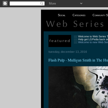
Social
Categories
Community S
::::: Welcome to Web Series
::::: Help get LGPedia back on
:::::
Welcome to new Web Seri
tuesday, december 13, 2016
Flash Pulp - Mulligan Smith in The 