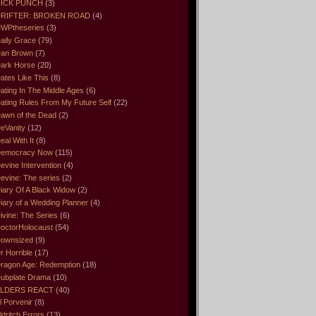
ICK PUNCH
(3)
RIFTER: BROKEN ROAD
(4)
WPtheseries
(3)
aily Grace
(79)
an Brown
(7)
ark Horse
(20)
ates Like This
(8)
ating In The Middle Ages
(6)
ating Rules From My Future Self
(22)
awn of the Dead
(2)
eVanity
(12)
eal With It
(8)
emocracy Now
(115)
evine Intervention
(4)
evine: The series
(2)
iary Of A Black Widow
(2)
iary of a Wedding Planner
(4)
ivine: The Series
(6)
octorHolocaust
(54)
ownsized
(9)
r Horrible
(17)
ragon Age: Redemption
(18)
ubplate Drama
(10)
LDERS REACT
(40)
l Porvenir
(8)
ldritch Errors
(13)