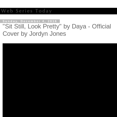
Sunday, December 4, 2016
"Sit Still, Look Pretty" by Daya - Official
Cover by Jordyn Jones