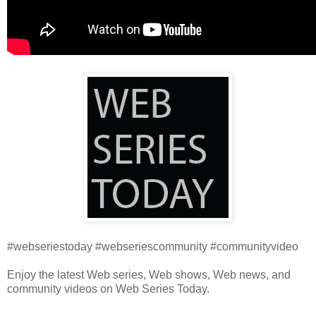
#webseriestoday #webseriescommunity #communityvideo
Enjoy the latest Web series, Web shows, Web news, and
community videos on Web Series Today.