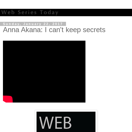
Sunday, January 22, 2017
Anna Akana: I can't keep secrets