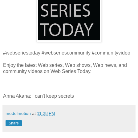
#webseriestoday #webseriescommunity #communityvideo
Enjoy the latest Web series, Web shows, Web news, and
community videos on Web Series Today.
Anna Akana: I can't keep secrets
modelmotion
at
11:28 PM
Share