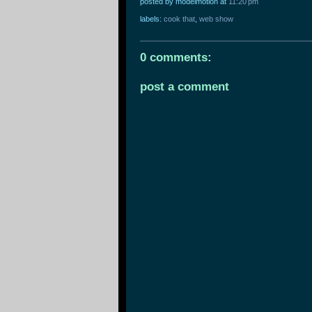
posted by modelmotion
at
11:20 pm
labels:
cook that
,
web show
0 comments:
post a comment