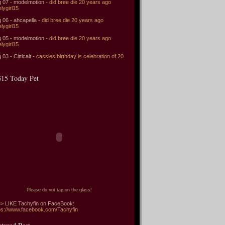
 07 - modelmotion -
did bree die 20 years ago
elygirl15
 06 - ahcapella -
did bree die 20 years ago
elygirl15
 05 - modelmotion -
did bree die 20 years ago
elygirl15
 03 - Citticait -
cassies birthday is celebration of 20
15 Today Pet
Please do not tap on the glass!
> LIKE Tachyfin on FaceBook:
ps://www.facebook.com/Tachyfin