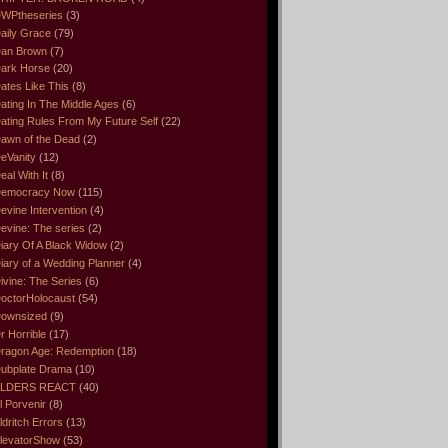
WPtheseries
(3)
aily Grace
(79)
an Brown
(7)
ark Horse
(20)
ates Like This
(8)
ating In The Middle Ages
(6)
ating Rules From My Future Self
(22)
awn of the Dead
(2)
eVanity
(12)
eal With It
(8)
emocracy Now
(115)
evine Intervention
(4)
evine: The series
(2)
iary Of A Black Widow
(2)
iary of a Wedding Planner
(4)
ivine: The Series
(6)
octorHolocaust
(54)
ownsized
(9)
r Horrible
(17)
ragon Age: Redemption
(18)
ubplate Drama
(10)
LDERS REACT
(40)
l Porvenir
(8)
ldritch Errors
(13)
levatorShow
(53)