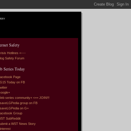
very
ernet Safety
risis Hotlines <----
log Safety Forum
b Series Today
acebook Page
G15 Today on FB
witter
oogle+
eb series community+ <== JOIN!!!
saveLGPedia group on FB
saveLGPedia on G+
acebook Group
ST SubReddit
ubmit a WST News Story
interest