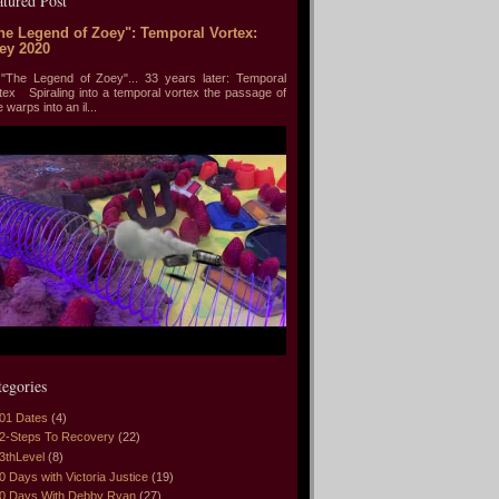
atured Post
he Legend of Zoey": Temporal Vortex:
ey 2020
he Legend of Zoey"... 33 years later: Temporal
tex Spiraling into a temporal vortex the passage of
e warps into an il...
tegories
01 Dates
(4)
2-Steps To Recovery
(22)
3thLevel
(8)
0 Days with Victoria Justice
(19)
0 Days With Debby Ryan
(27)