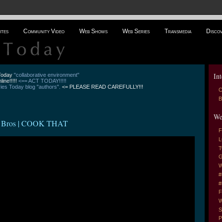
ites
Community Video
Web Shows
Web Series
Transmedia
Disco
Int
 Today
"collaborative environment"
line!!!!!
<== ACT TODAY!!!!!
es Today blog "authors".
<= PLEASE READ CAREFULLY!!!
C
B
We
 Bros | COOK THAT
F
L
T
G
W
#
#
F
W
S
P