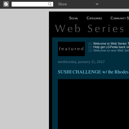
Social
Categories
Community S
::::: Welcome to Web Series
::::: Help get LGPedia back on
:::::
Welcome to new Web Seri
wednesday, january 11, 2017
SUSHI CHALLENGE w/ the Rhodes