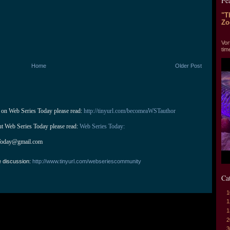
Fe
"T
Zo
"T
Vor
tim
Home
Older Post
 on Web Series Today please read: 
http://tinyurl.com/becomeaWSTauthor
ut Web Series Today please read: 
Web Series Today:
Today@gmail.com
e discussion:
http://www.tinyurl.com/webseriescommunity
Ca
1
1
1
2
3