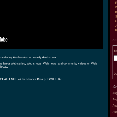
R
W
B
S
G
J
Su
En
riestoday #webseriescommunity #webshow
the latest Web series, Web shows, Web news, and community videos on Web
Today.
De
CHALLENGE w/ the Rhodes Bros | COOK THAT
Re
Aug
Aug
Aug
Aug