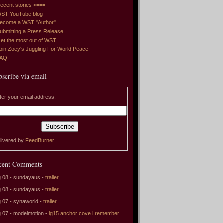
ecent stories <===
ST YouTube blog
ecome a WST "Author"
ubmitting a Press Release
et the most out of WST
oin Zoey's Juggling For World Peace
FAQ
bscribe via email
ter your email address:
livered by
FeedBurner
cent Comments
 08 - sundayaus -
tralier
 08 - sundayaus -
tralier
 07 - synaworld -
tralier
 07 - modelmotion -
lg15 anchor cove i remember