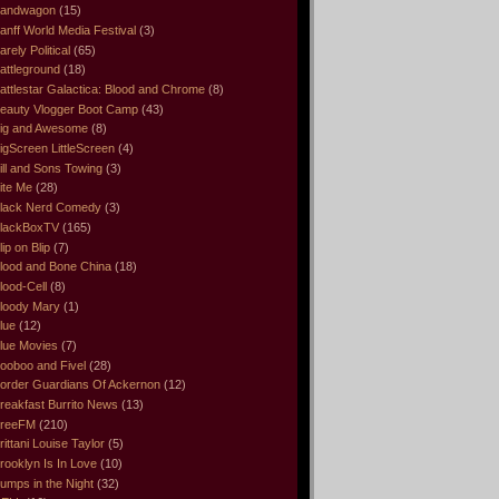
andwagon
(15)
anff World Media Festival
(3)
arely Political
(65)
attleground
(18)
attlestar Galactica: Blood and Chrome
(8)
eauty Vlogger Boot Camp
(43)
ig and Awesome
(8)
igScreen LittleScreen
(4)
ill and Sons Towing
(3)
ite Me
(28)
lack Nerd Comedy
(3)
lackBoxTV
(165)
lip on Blip
(7)
lood and Bone China
(18)
lood-Cell
(8)
loody Mary
(1)
lue
(12)
lue Movies
(7)
ooboo and Fivel
(28)
order Guardians Of Ackernon
(12)
reakfast Burrito News
(13)
reeFM
(210)
rittani Louise Taylor
(5)
rooklyn Is In Love
(10)
umps in the Night
(32)