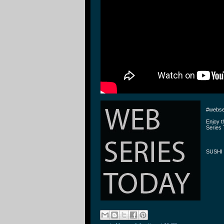
#webse
Enjoy 
Series 
SUSHI 