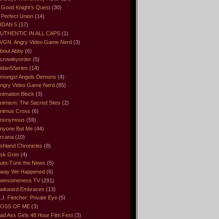
 Good Knight’s Quest
(30)
 Perfect Union
(14)
IDAN 5
(17)
UTHENTIC IN ALL CAPS
(1)
VGN. Angry Video Game Nerd
(3)
bout Abby
(6)
crowleyorder
(5)
idan5Series
(14)
mongst Angels Demons
(4)
ngry Video Game Nerd
(85)
nimation Block
(3)
nimism: The Sacred Sites
(2)
nimus Cross
(6)
nonymous
(59)
nyone But Me
(44)
rcana
(10)
shland Chronicles
(8)
sk Grim
(4)
uto-Tune the News
(5)
way We Happened
(6)
wesomeness TV
(291)
wkward Embraces
(13)
.J. Fletcher: Private Eye
(5)
OSS OF ME
(3)
ad Ass Girls 48 Hour Film Fest
(3)