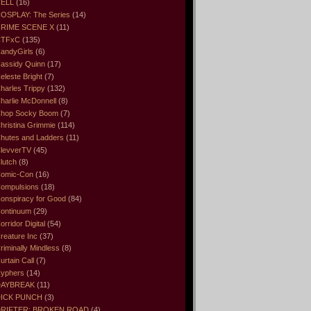
ELL
(16)
OSPLAY: The Series
(14)
RIME SCENE X
(11)
CTFxC
(135)
andyGirls
(6)
assidy Quinn
(17)
eleste Bright
(7)
harles Trippy
(132)
harlie McDonnell
(8)
hop Socky Boom
(7)
hristina Grimmie
(114)
hutes and Ladders
(11)
levverTV
(45)
lutch
(8)
omic-Con
(16)
ompulsions
(18)
onspiracy for Good
(84)
ontinuum
(29)
orridor Digital
(54)
reature Inc
(37)
riminally Mindless
(8)
urtain Call
(7)
yphers
(14)
DAYBREAK
(11)
ICK PUNCH
(3)
RIFTER: BROKEN ROAD
(4)