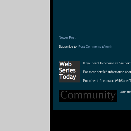
Newer Post
Subscribe to:
Post Comments (Atom)
If you want to become an "author"
For more detailed information abo
For other info contact: 
WebSeries
Join th