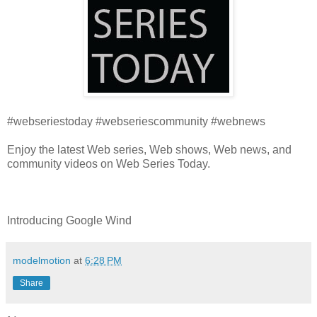
#webseriestoday #webseriescommunity #webnews
Enjoy the latest Web series, Web shows, Web news, and
community videos on Web Series Today.
Introducing Google Wind
modelmotion
at
6:28 PM
Share