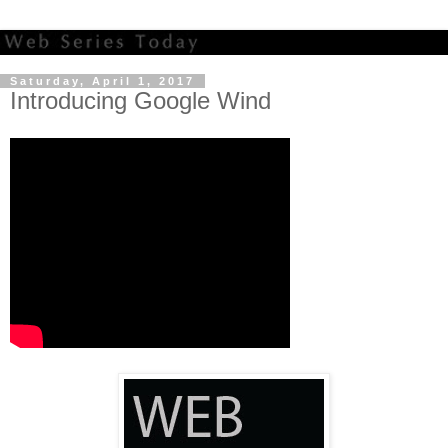
Saturday, April 1, 2017
Introducing Google Wind