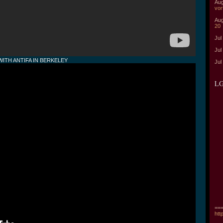
Aug
vor
Aug
20
Jul
Jul
ITH ANTIFA IN BERKELEY
Jul
LG
===
htt