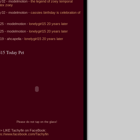
 02 - modelmotion -
the legend of zoey temporal
tex zoey
 02 - modelmotion -
cassies birthday is celebration of
 25 - modelmotion -
lonelygirl15 20 years later
 25 - modelmotion -
lonelygirl15 20 years later
 19 - ahcapella -
lonelygirl15 20 years later
15 Today Pet
Please do not tap on the glass!
> LIKE Tachyfin on FaceBook:
ps://www.facebook.com/Tachyfin