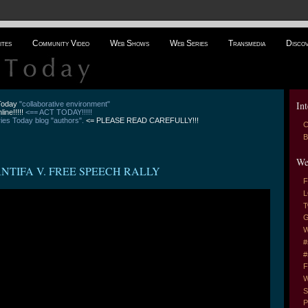
ites
Community Video
Web Shows
Web Series
Transmedia
Disco
Int
 Today
"collaborative environment"
line!!!!!
<== ACT TODAY!!!!!
es Today blog "authors".
<= PLEASE READ CAREFULLY!!!
C
B
We
ANTIFA V. FREE SPEECH RALLY
F
L
T
G
W
#
#
F
W
S
P