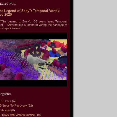
atured Post
he Legend of Zoey": Temporal Vortex:
ey 2020
he Legend of Zoey"... 33 years later: Temporal
tex Spiraling into a temporal vortex the passage of
e warps into an il...
tegories
01 Dates
(4)
2-Steps To Recovery
(22)
3thLevel
(8)
0 Days with Victoria Justice
(19)