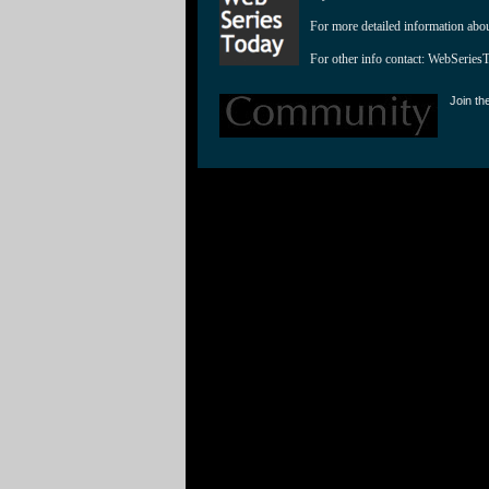
For more detailed information abo
For other info contact: 
WebSeries
Join th