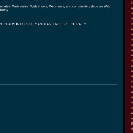
3
the latest Web series, Web shows, Web news, and community videos on Web
A
Today.
A
A
A
ol: CHAOS IN BERKELEY ANTIFA V. FREE SPEECH RALLY
A
A
A
A
A
A
A
A
A
A
A
A
A
A
A
A
A
A
B
B