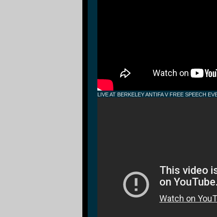
LIVE AT BERKELEY ANTIFA V FREE SPEECH EV