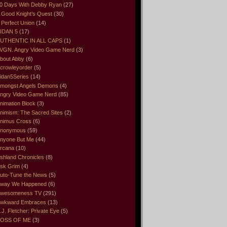
0 Days With Debby Ryan
(27)
 Good Knight’s Quest
(30)
 Perfect Union
(14)
IDAN 5
(17)
UTHENTIC IN ALL CAPS
(1)
VGN. Angry Video Game Nerd
(3)
bout Abby
(6)
crowleyorder
(5)
idan5Series
(14)
mongst Angels Demons
(4)
ngry Video Game Nerd
(85)
nimation Block
(3)
nimism: The Sacred Sites
(2)
nimus Cross
(6)
nonymous
(59)
nyone But Me
(44)
rcana
(10)
shland Chronicles
(8)
sk Grim
(4)
uto-Tune the News
(5)
way We Happened
(6)
wesomeness TV
(291)
wkward Embraces
(13)
.J. Fletcher: Private Eye
(5)
OSS OF ME
(3)