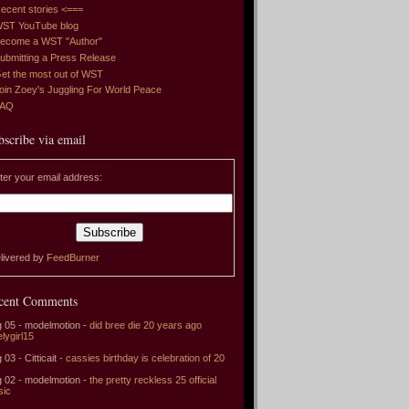
ecent stories <===
ST YouTube blog
ecome a WST "Author"
ubmitting a Press Release
et the most out of WST
oin Zoey's Juggling For World Peace
FAQ
bscribe via email
ter your email address:
livered by
FeedBurner
cent Comments
 05 - modelmotion -
did bree die 20 years ago
elygirl15
 03 - Citticait -
cassies birthday is celebration of 20
 02 - modelmotion -
the pretty reckless 25 official
sic