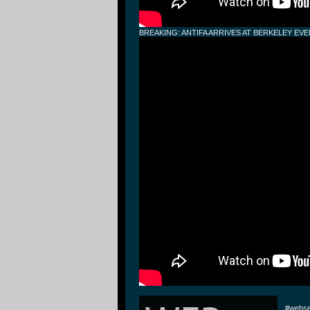
BREAKING: ANTIFA ARRIVES AT BERKELEY EV
#webse