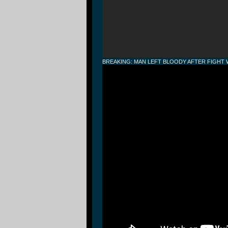
BREAKING: MAN LEFT BLOODY AFTER FIGHT W