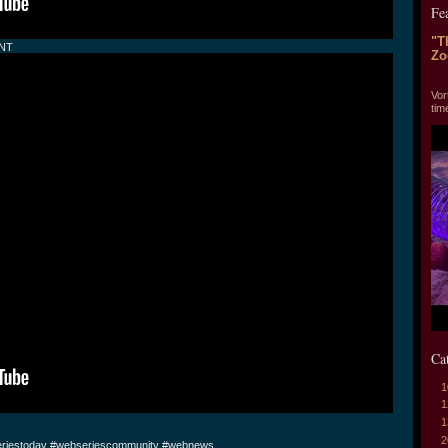
Fe
"T
ENT
Zo
"T
Vor
tim
Ca
1
1
1
2
riestoday #webseriescommunity #webnews