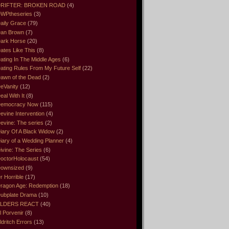
RIFTER: BROKEN ROAD
(4)
WPtheseries
(3)
aily Grace
(79)
an Brown
(7)
ark Horse
(20)
ates Like This
(8)
ating In The Middle Ages
(6)
ating Rules From My Future Self
(22)
awn of the Dead
(2)
eVanity
(12)
eal With It
(8)
emocracy Now
(115)
evine Intervention
(4)
evine: The series
(2)
iary Of A Black Widow
(2)
iary of a Wedding Planner
(4)
ivine: The Series
(6)
octorHolocaust
(54)
ownsized
(9)
r Horrible
(17)
ragon Age: Redemption
(18)
ubplate Drama
(10)
LDERS REACT
(40)
l Porvenir
(8)
ldritch Errors
(13)