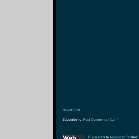
Newer Post
Subscribe to:
Post Comments (Atom)
If you want to become an "author"