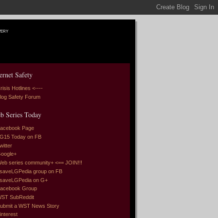
very
ernet Safety
risis Hotlines <----
log Safety Forum
b Series Today
acebook Page
G15 Today on FB
witter
oogle+
eb series community+ <== JOIN!!!
saveLGPedia group on FB
saveLGPedia on G+
acebook Group
ST SubReddit
ubmit a WST News Story
interest