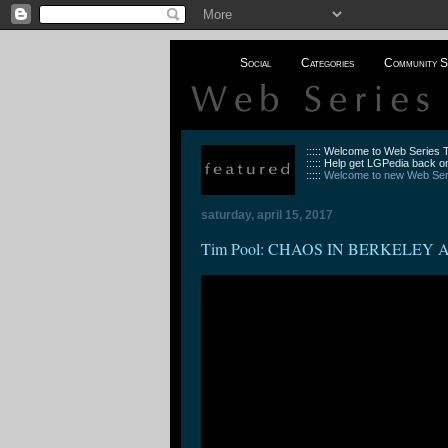
Social
Categories
Community S
::::: Welcome to Web Series
::::: Help get LGPedia back on
:::::
Welcome to new Web Seri
saturday, april 15, 2017
Tim Pool: CHAOS IN BERKELEY 