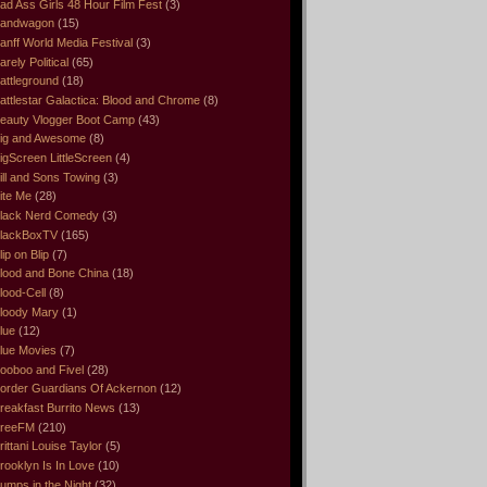
ad Ass Girls 48 Hour Film Fest
(3)
andwagon
(15)
anff World Media Festival
(3)
arely Political
(65)
attleground
(18)
attlestar Galactica: Blood and Chrome
(8)
eauty Vlogger Boot Camp
(43)
ig and Awesome
(8)
igScreen LittleScreen
(4)
ill and Sons Towing
(3)
ite Me
(28)
lack Nerd Comedy
(3)
lackBoxTV
(165)
lip on Blip
(7)
lood and Bone China
(18)
lood-Cell
(8)
loody Mary
(1)
lue
(12)
lue Movies
(7)
ooboo and Fivel
(28)
order Guardians Of Ackernon
(12)
reakfast Burrito News
(13)
reeFM
(210)
rittani Louise Taylor
(5)
rooklyn Is In Love
(10)
umps in the Night
(32)