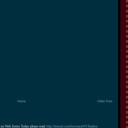
B
B
B
B
B
B
B
B
B
B
B
B
B
B
B
B
B
B
B
B
Home
Older Post
B
B
B
B
B
 on Web Series Today please read: 
http://tinyurl.com/becomeaWSTauthor
B