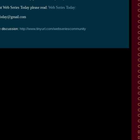
C
ut Web Series Today please read: 
Web Series Today:
C
C
Today@gmail.com
C
e discussion:
http://www.tinyurl.com/webseriescommunity
C
C
C
C
C
C
C
C
C
C
C
C
C
C
C
C
C
C
D