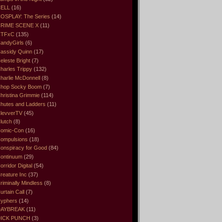
ELL
(16)
OSPLAY: The Series
(14)
RIME SCENE X
(11)
CTFxC
(135)
andyGirls
(6)
assidy Quinn
(17)
eleste Bright
(7)
harles Trippy
(132)
harlie McDonnell
(8)
hop Socky Boom
(7)
hristina Grimmie
(114)
hutes and Ladders
(11)
levverTV
(45)
lutch
(8)
omic-Con
(16)
ompulsions
(18)
onspiracy for Good
(84)
ontinuum
(29)
orridor Digital
(54)
reature Inc
(37)
riminally Mindless
(8)
urtain Call
(7)
yphers
(14)
DAYBREAK
(11)
ICK PUNCH
(3)