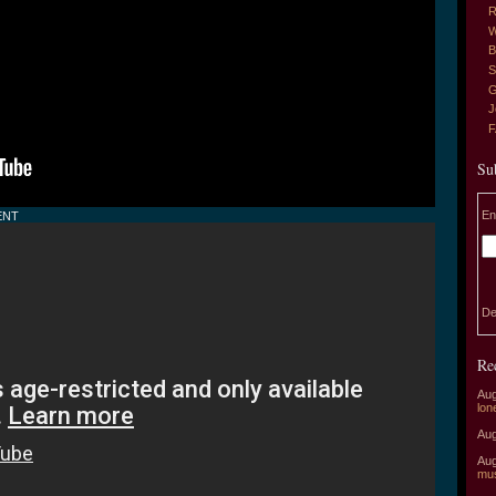
R
W
B
S
G
J
Su
En
ENT
De
Re
Aug
lon
Aug
Aug
mu