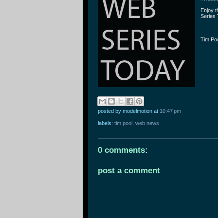
Enjoy 
Series 
Tim Po
posted by modelmotion
at
10:47 pm
labels:
tim pool
,
web news
0 comments:
post a comment