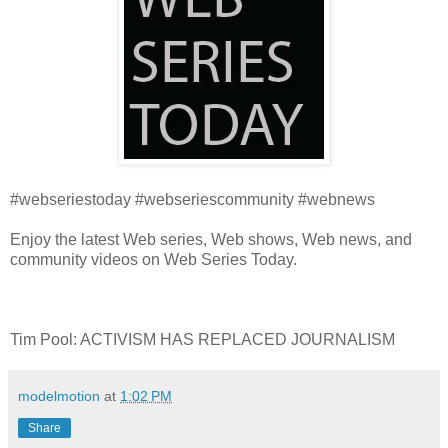
#webseriestoday #webseriescommunity #webnews
Enjoy the latest Web series, Web shows, Web news, and
community videos on Web Series Today.
Tim Pool: ACTIVISM HAS REPLACED JOURNALISM
modelmotion
at
1:02 PM
Share