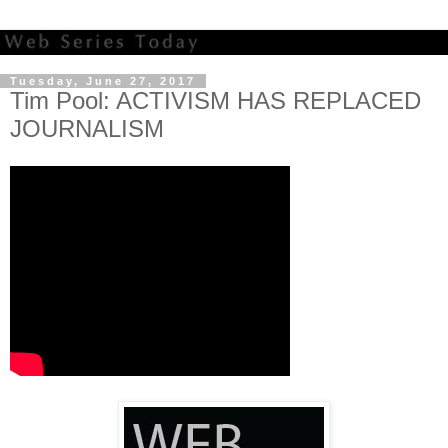
Tuesday, June 27, 2017
Tim Pool: ACTIVISM HAS REPLACED
JOURNALISM