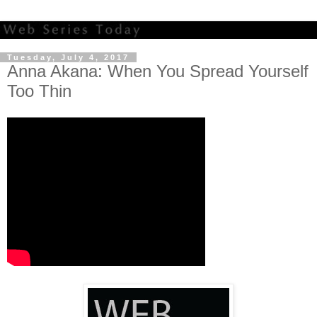
Tuesday, July 4, 2017
Anna Akana: When You Spread Yourself
Too Thin