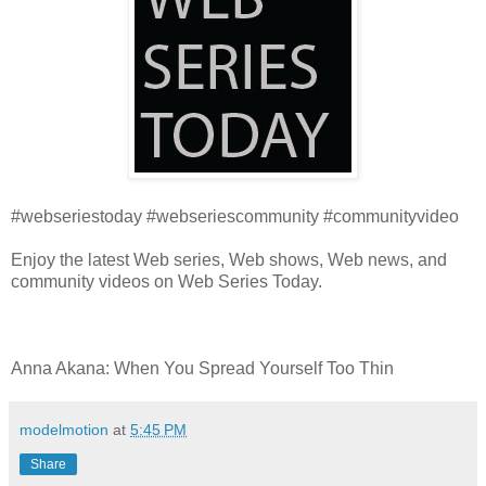
#webseriestoday #webseriescommunity #communityvideo
Enjoy the latest Web series, Web shows, Web news, and
community videos on Web Series Today.
Anna Akana: When You Spread Yourself Too Thin
modelmotion
at
5:45 PM
Share