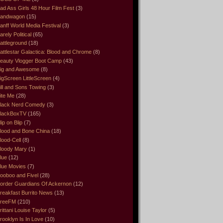
ad Ass Girls 48 Hour Film Fest
(3)
andwagon
(15)
anff World Media Festival
(3)
arely Political
(65)
attleground
(18)
attlestar Galactica: Blood and Chrome
(8)
eauty Vlogger Boot Camp
(43)
ig and Awesome
(8)
igScreen LittleScreen
(4)
ill and Sons Towing
(3)
ite Me
(28)
lack Nerd Comedy
(3)
lackBoxTV
(165)
lip on Blip
(7)
lood and Bone China
(18)
lood-Cell
(8)
loody Mary
(1)
lue
(12)
lue Movies
(7)
ooboo and Fivel
(28)
order Guardians Of Ackernon
(12)
reakfast Burrito News
(13)
reeFM
(210)
rittani Louise Taylor
(5)
rooklyn Is In Love
(10)