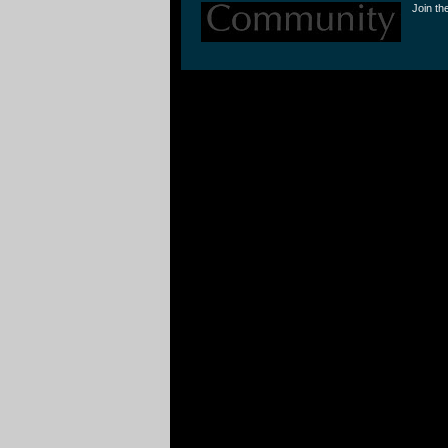
Join th