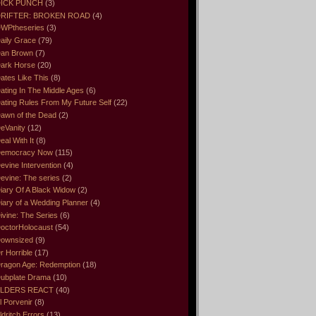
ICK PUNCH
(3)
RIFTER: BROKEN ROAD
(4)
WPtheseries
(3)
aily Grace
(79)
an Brown
(7)
ark Horse
(20)
ates Like This
(8)
ating In The Middle Ages
(6)
ating Rules From My Future Self
(22)
awn of the Dead
(2)
eVanity
(12)
eal With It
(8)
emocracy Now
(115)
evine Intervention
(4)
evine: The series
(2)
iary Of A Black Widow
(2)
iary of a Wedding Planner
(4)
ivine: The Series
(6)
octorHolocaust
(54)
ownsized
(9)
r Horrible
(17)
ragon Age: Redemption
(18)
ubplate Drama
(10)
LDERS REACT
(40)
l Porvenir
(8)
ldritch Errors
(13)