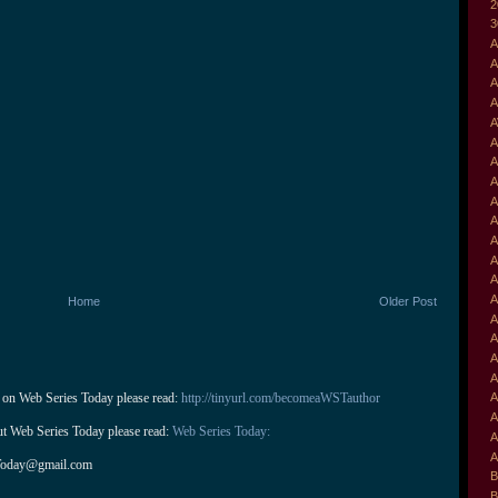
2
3
A
A
A
A
A
A
A
A
A
A
A
A
A
A
Home
Older Post
A
A
A
A
 on Web Series Today please read: 
http://tinyurl.com/becomeaWSTauthor
A
A
ut Web Series Today please read: 
Web Series Today:
A
A
Today@gmail.com
B
B