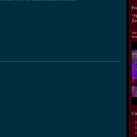
Fe
"T
Zo
"T
Vor
tim
Ca
1
1
1