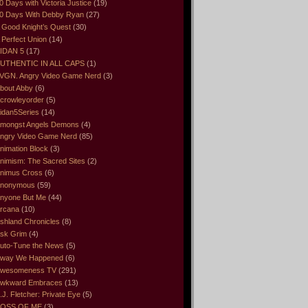
0 Days with Victoria Justice
(19)
0 Days With Debby Ryan
(27)
 Good Knight’s Quest
(30)
 Perfect Union
(14)
IDAN 5
(17)
UTHENTIC IN ALL CAPS
(1)
VGN. Angry Video Game Nerd
(3)
bout Abby
(6)
crowleyorder
(5)
idan5Series
(14)
mongst Angels Demons
(4)
ngry Video Game Nerd
(85)
nimation Block
(3)
nimism: The Sacred Sites
(2)
nimus Cross
(6)
nonymous
(59)
nyone But Me
(44)
rcana
(10)
shland Chronicles
(8)
sk Grim
(4)
uto-Tune the News
(5)
way We Happened
(6)
wesomeness TV
(291)
wkward Embraces
(13)
.J. Fletcher: Private Eye
(5)
OSS OF ME
(3)