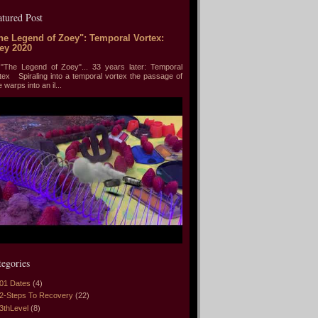
atured Post
he Legend of Zoey": Temporal Vortex:
ey 2020
he Legend of Zoey"... 33 years later: Temporal
tex Spiraling into a temporal vortex the passage of
e warps into an il...
tegories
01 Dates
(4)
2-Steps To Recovery
(22)
3thLevel
(8)