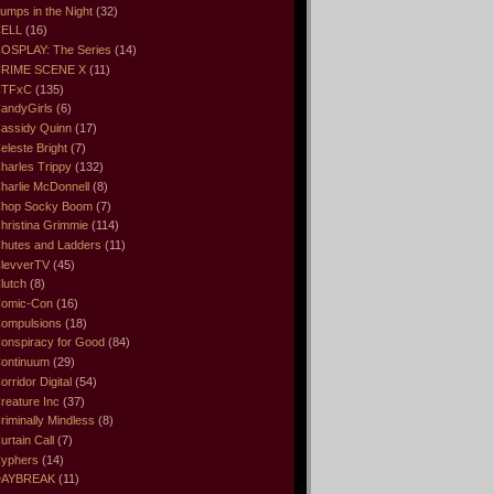
umps in the Night
(32)
ELL
(16)
OSPLAY: The Series
(14)
RIME SCENE X
(11)
CTFxC
(135)
andyGirls
(6)
assidy Quinn
(17)
eleste Bright
(7)
harles Trippy
(132)
harlie McDonnell
(8)
hop Socky Boom
(7)
hristina Grimmie
(114)
hutes and Ladders
(11)
levverTV
(45)
lutch
(8)
omic-Con
(16)
ompulsions
(18)
onspiracy for Good
(84)
ontinuum
(29)
orridor Digital
(54)
reature Inc
(37)
riminally Mindless
(8)
urtain Call
(7)
yphers
(14)
DAYBREAK
(11)