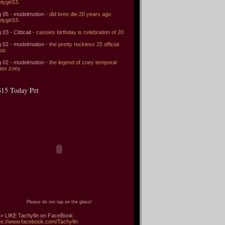
elygirl15
 05 - modelmotion -
did bree die 20 years ago
elygirl15
 03 - Citticait -
cassies birthday is celebration of 20
 02 - modelmotion -
the pretty reckless 25 official
sic
 02 - modelmotion -
the legend of zoey temporal
tex zoey
15 Today Pet
Please do not tap on the glass!
> LIKE Tachyfin on FaceBook:
ps://www.facebook.com/Tachyfin