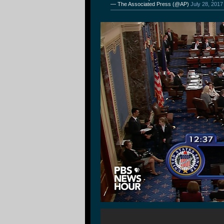
— The Associated Press (@AP)
July 28, 2017