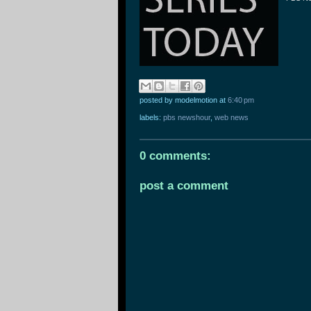
posted by modelmotion
at
6:40 pm
labels:
pbs newshour
,
web news
0 comments:
post a comment