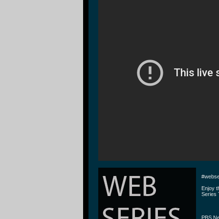
#webse
Enjoy 
Series 
PBS Ne