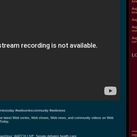
lon
Aug
lon
Aug
Aug
mu
Aug
vor
LG
riestoday #webseriescommunity #webnews
the latest Web series, Web shows, Web news, and community videos on Web
Today.
===
htt
wsHour: WATCH LIVE: Senate debates health care