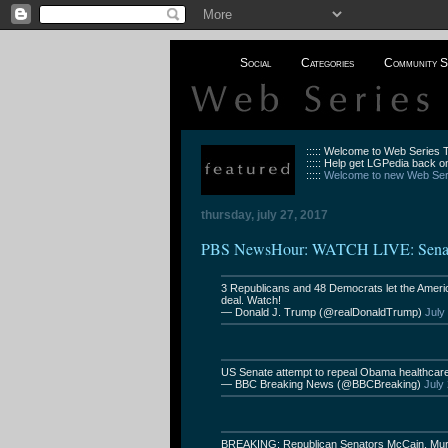
Social
Categories
Community S
::::: Welcome to Web Series
::::: Help get LGPedia back on
:::::
Welcome to new Web Seri
thursday, july 27, 2017
PBS NewsHour: WATCH LIVE: Senate 
3 Republicans and 48 Democrats let the Americ
deal. Watch!
— Donald J. Trump (@realDonaldTrump)
July
US Senate attempt to repeal Obama healthcare a
— BBC Breaking News (@BBCBreaking)
July
BREAKING: Republican Senators McCain, Murko