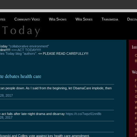
ites
Community Video
Web Shows
Web Series
Transmedia
Disco
Int
 Today
"collaborative environment"
line!!!!!
<== ACT TODAY!!!!!
es Today blog "authors".
<= PLEASE READ CAREFULLY!!!
C
B
We
debates health care
F
L
an people down. As I said from the beginning, let ObamaCare implode, then
T
 28, 2017
G
W
#
#
ct fails after late-night drama and disarray
https://t.co/7wpz61nn8b
 28, 2017
F
W
S
P
wski and Collins vote against key health care amendment.