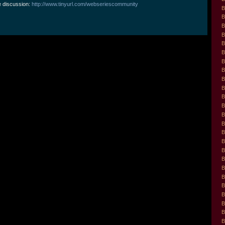
e discussion:
http://www.tinyurl.com/webseriescommunity
B
B
B
B
B
B
B
B
B
B
B
B
B
B
B
B
B
B
B
B
B
B
B
B
B