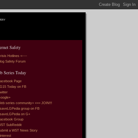
very
ernet Safety
risis Hotlines <----
log Safety Forum
b Series Today
acebook Page
G15 Today on FB
witter
oogle+
eb series community+ <== JOIN!!!
saveLGPedia group on FB
saveLGPedia on G+
acebook Group
ST SubReddit
ubmit a WST News Story
interest