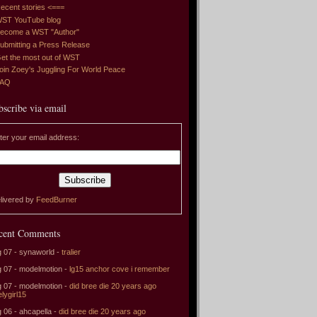
ecent stories <===
ST YouTube blog
ecome a WST "Author"
ubmitting a Press Release
et the most out of WST
oin Zoey's Juggling For World Peace
FAQ
bscribe via email
ter your email address:
livered by
FeedBurner
cent Comments
 07 - synaworld -
tralier
 07 - modelmotion -
lg15 anchor cove i remember
 07 - modelmotion -
did bree die 20 years ago
elygirl15
 06 - ahcapella -
did bree die 20 years ago