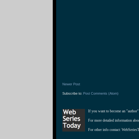
Newer Post
Subscribe to:
Post Comments (Atom)
If you want to become an "author"
For more detailed information abo
For other info contact: 
WebSeries