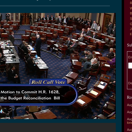
R
W
B
S
G
J
Su
En
De
Re
Aug
Aug
Aug
lon
Aug