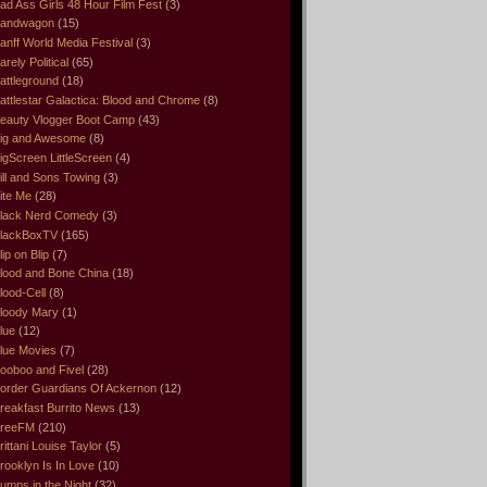
ad Ass Girls 48 Hour Film Fest
(3)
andwagon
(15)
anff World Media Festival
(3)
arely Political
(65)
attleground
(18)
attlestar Galactica: Blood and Chrome
(8)
eauty Vlogger Boot Camp
(43)
ig and Awesome
(8)
igScreen LittleScreen
(4)
ill and Sons Towing
(3)
ite Me
(28)
lack Nerd Comedy
(3)
lackBoxTV
(165)
lip on Blip
(7)
lood and Bone China
(18)
lood-Cell
(8)
loody Mary
(1)
lue
(12)
lue Movies
(7)
ooboo and Fivel
(28)
order Guardians Of Ackernon
(12)
reakfast Burrito News
(13)
reeFM
(210)
rittani Louise Taylor
(5)
rooklyn Is In Love
(10)
umps in the Night
(32)