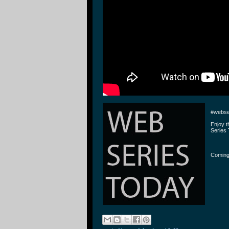
#webse
Enjoy 
Series 
Coming