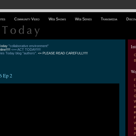
ites
Community Video
Web Shows
Web Series
Transmedia
Disco
Int
 Today
"collaborative environment"
line!!!!!
<== ACT TODAY!!!!!
es Today blog "authors".
<= PLEASE READ CAREFULLY!!!
C
B
We
6 Ep 2
F
L
T
G
W
#
#
F
W
S
P