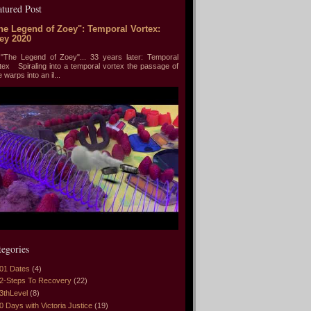
atured Post
he Legend of Zoey": Temporal Vortex:
ey 2020
he Legend of Zoey"... 33 years later: Temporal
tex Spiraling into a temporal vortex the passage of
e warps into an il...
tegories
01 Dates
(4)
2-Steps To Recovery
(22)
3thLevel
(8)
0 Days with Victoria Justice
(19)