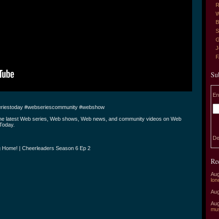
R
W
B
S
G
J
Su
En
riestoday #webseriescommunity #webshow
the latest Web series, Web shows, Web news, and community videos on Web
Today.
De
 Home! | Cheerleaders Season 6 Ep 2
Re
Aug
lon
Aug
Aug
mu