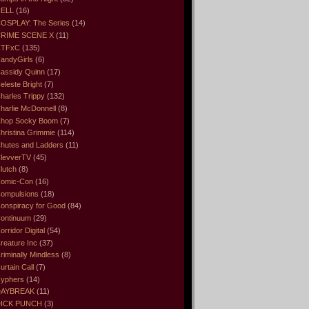
ELL
(16)
OSPLAY: The Series
(14)
RIME SCENE X
(11)
CTFxC
(135)
andyGirls
(6)
assidy Quinn
(17)
eleste Bright
(7)
harles Trippy
(132)
harlie McDonnell
(8)
hop Socky Boom
(7)
hristina Grimmie
(114)
hutes and Ladders
(11)
levverTV
(45)
lutch
(8)
omic-Con
(16)
ompulsions
(18)
onspiracy for Good
(84)
ontinuum
(29)
orridor Digital
(54)
reature Inc
(37)
riminally Mindless
(8)
urtain Call
(7)
yphers
(14)
DAYBREAK
(11)
ICK PUNCH
(3)