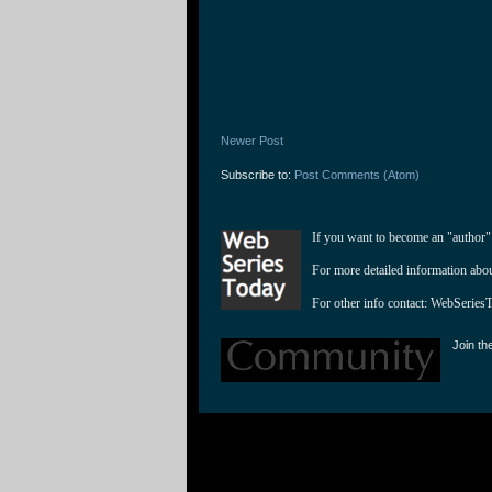
Newer Post
Subscribe to:
Post Comments (Atom)
If you want to become an "author"
For more detailed information abo
For other info contact: 
WebSeries
Join th