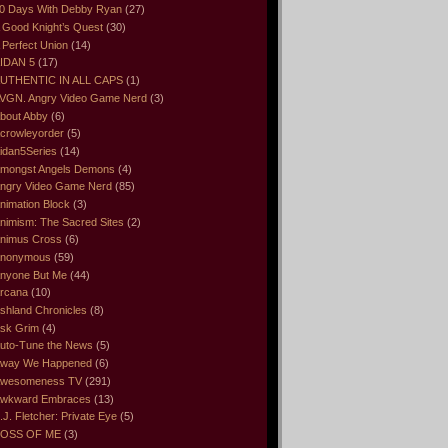
0 Days With Debby Ryan
(27)
 Good Knight’s Quest
(30)
 Perfect Union
(14)
IDAN 5
(17)
UTHENTIC IN ALL CAPS
(1)
VGN. Angry Video Game Nerd
(3)
bout Abby
(6)
crowleyorder
(5)
idan5Series
(14)
mongst Angels Demons
(4)
ngry Video Game Nerd
(85)
nimation Block
(3)
nimism: The Sacred Sites
(2)
nimus Cross
(6)
nonymous
(59)
nyone But Me
(44)
rcana
(10)
shland Chronicles
(8)
sk Grim
(4)
uto-Tune the News
(5)
way We Happened
(6)
wesomeness TV
(291)
wkward Embraces
(13)
.J. Fletcher: Private Eye
(5)
OSS OF ME
(3)