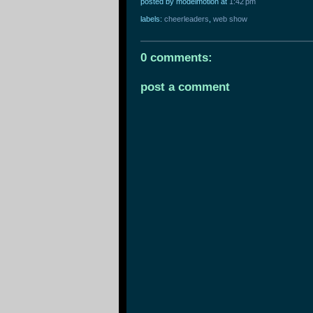
posted by modelmotion
at
1:42 pm
labels:
cheerleaders
,
web show
0 comments:
post a comment