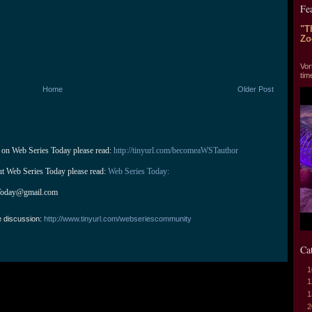
Fe
"T
Zo
"T
Vor
tim
Home
Older Post
 on Web Series Today please read: 
http://tinyurl.com/becomeaWSTauthor
ut Web Series Today please read: 
Web Series Today:
Today@gmail.com
e discussion:
http://www.tinyurl.com/webseriescommunity
Ca
1
1
1
2