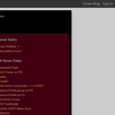
very
ernet Safety
risis Hotlines <----
log Safety Forum
b Series Today
acebook Page
G15 Today on FB
witter
oogle+
eb series community+ <== JOIN!!!
saveLGPedia group on FB
saveLGPedia on G+
acebook Group
ST SubReddit
ubmit a WST News Story
interest