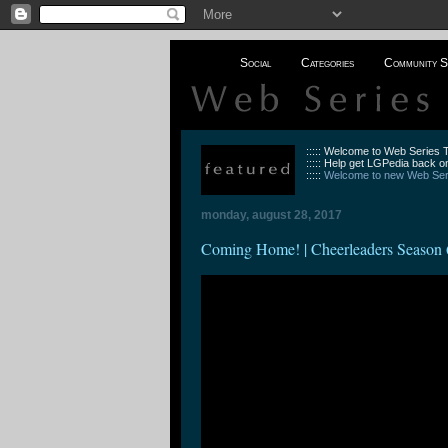
Social
Categories
Community S
::::: Welcome to Web Series
::::: Help get LGPedia back on
:::::
Welcome to new Web Seri
monday, august 28, 2017
Coming Home! | Cheerleaders Season 