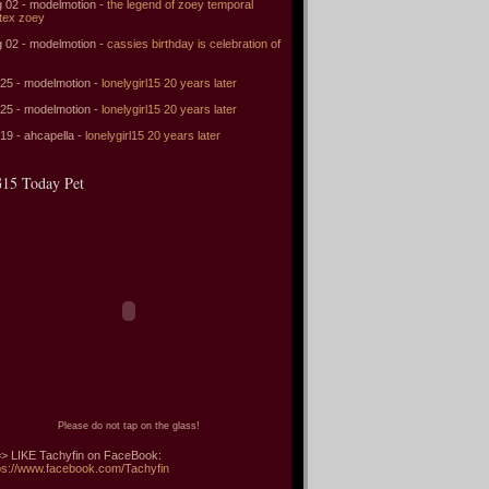
 02 - modelmotion -
the legend of zoey temporal
tex zoey
 02 - modelmotion -
cassies birthday is celebration of
 25 - modelmotion -
lonelygirl15 20 years later
 25 - modelmotion -
lonelygirl15 20 years later
 19 - ahcapella -
lonelygirl15 20 years later
15 Today Pet
Please do not tap on the glass!
> LIKE Tachyfin on FaceBook:
ps://www.facebook.com/Tachyfin