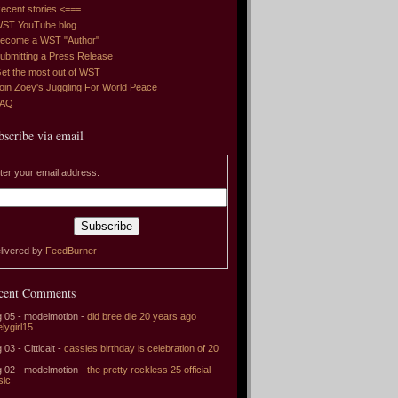
ecent stories <===
ST YouTube blog
ecome a WST "Author"
ubmitting a Press Release
et the most out of WST
oin Zoey's Juggling For World Peace
FAQ
bscribe via email
ter your email address:
livered by
FeedBurner
cent Comments
 05 - modelmotion -
did bree die 20 years ago
elygirl15
 03 - Citticait -
cassies birthday is celebration of 20
 02 - modelmotion -
the pretty reckless 25 official
sic