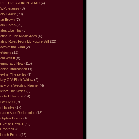
RIFTER: BROKEN ROAD
(4)
WPtheseries
(3)
aily Grace
(79)
an Brown
(7)
ark Horse
(20)
ates Like This
(8)
ating In The Middle Ages
(6)
ating Rules From My Future Self
(22)
awn of the Dead
(2)
eVanity
(12)
eal With It
(8)
emocracy Now
(115)
evine Intervention
(4)
evine: The series
(2)
iary Of A Black Widow
(2)
iary of a Wedding Planner
(4)
ivine: The Series
(6)
octorHolocaust
(54)
ownsized
(9)
r Horrible
(17)
ragon Age: Redemption
(18)
ubplate Drama
(10)
LDERS REACT
(40)
l Porvenir
(8)
ldritch Errors
(13)