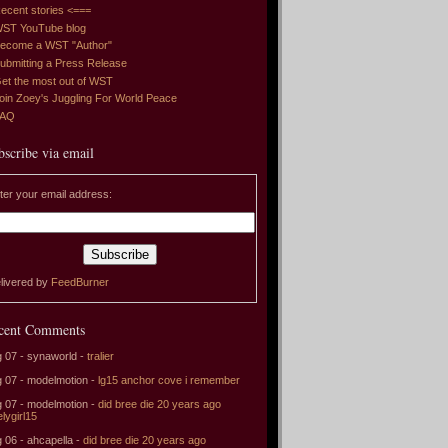
ecent stories <===
ST YouTube blog
ecome a WST "Author"
ubmitting a Press Release
et the most out of WST
oin Zoey's Juggling For World Peace
FAQ
bscribe via email
ter your email address:
livered by
FeedBurner
cent Comments
 07 - synaworld -
tralier
 07 - modelmotion -
lg15 anchor cove i remember
 07 - modelmotion -
did bree die 20 years ago
elygirl15
 06 - ahcapella -
did bree die 20 years ago