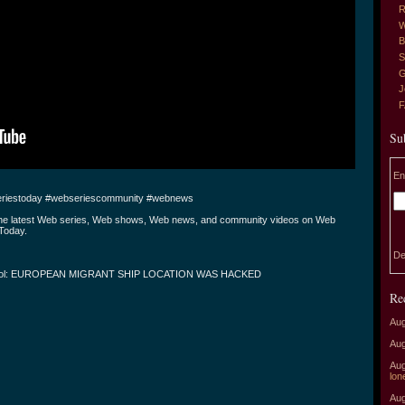
R
W
B
S
G
J
Su
En
riestoday #webseriescommunity #webnews
the latest Web series, Web shows, Web news, and community videos on Web
Today.
De
ool: EUROPEAN MIGRANT SHIP LOCATION WAS HACKED
Re
Aug
Aug
Aug
lon
Aug