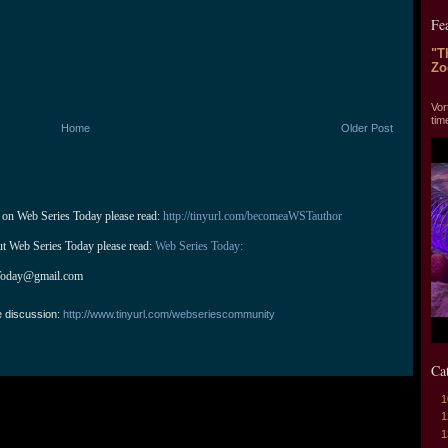
Fe
"T
Zo
"T
Vor
tim
Home
Older Post
 on Web Series Today please read: 
http://tinyurl.com/becomeaWSTauthor
ut Web Series Today please read: 
Web Series Today:
Today@gmail.com
e discussion:
http://www.tinyurl.com/webseriescommunity
Ca
1
1
1