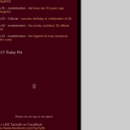
elygirl15
 05 - modelmotion -
did bree die 20 years ago
elygirl15
 03 - Citticait -
cassies birthday is celebration of 20
 02 - modelmotion -
the pretty reckless 25 official
sic
 02 - modelmotion -
the legend of zoey temporal
tex zoey
15 Today Pet
Please do not tap on the glass!
> LIKE Tachyfin on FaceBook:
ps://www.facebook.com/Tachyfin