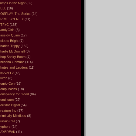
umps in the Night
(32)
ELL
(16)
OSPLAY: The Series
(14)
RIME SCENE X
(11)
CTFxC
(135)
andyGirls
(6)
assidy Quinn
(17)
eleste Bright
(7)
harles Trippy
(132)
harlie McDonnell
(8)
hop Socky Boom
(7)
hristina Grimmie
(114)
hutes and Ladders
(11)
levverTV
(45)
lutch
(8)
omic-Con
(16)
ompulsions
(18)
onspiracy for Good
(84)
ontinuum
(29)
orridor Digital
(54)
reature Inc
(37)
riminally Mindless
(8)
urtain Call
(7)
yphers
(14)
DAYBREAK
(11)