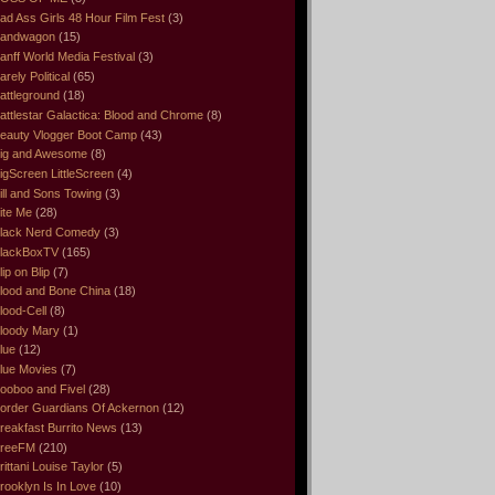
ad Ass Girls 48 Hour Film Fest
(3)
andwagon
(15)
anff World Media Festival
(3)
arely Political
(65)
attleground
(18)
attlestar Galactica: Blood and Chrome
(8)
eauty Vlogger Boot Camp
(43)
ig and Awesome
(8)
igScreen LittleScreen
(4)
ill and Sons Towing
(3)
ite Me
(28)
lack Nerd Comedy
(3)
lackBoxTV
(165)
lip on Blip
(7)
lood and Bone China
(18)
lood-Cell
(8)
loody Mary
(1)
lue
(12)
lue Movies
(7)
ooboo and Fivel
(28)
order Guardians Of Ackernon
(12)
reakfast Burrito News
(13)
reeFM
(210)
rittani Louise Taylor
(5)
rooklyn Is In Love
(10)