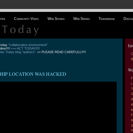
ites
Community Video
Web Shows
Web Series
Transmedia
Disco
Int
 Today
"collaborative environment"
line!!!!!
<== ACT TODAY!!!!!
es Today blog "authors".
<= PLEASE READ CAREFULLY!!!
C
B
We
 SHIP LOCATION WAS HACKED
F
L
T
G
W
#
#
F
W
S
P