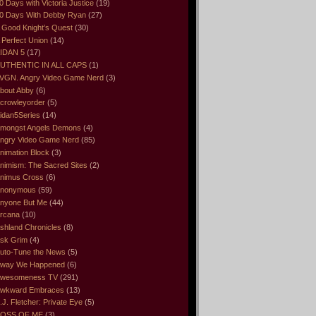
0 Days with Victoria Justice
(19)
0 Days With Debby Ryan
(27)
 Good Knight’s Quest
(30)
 Perfect Union
(14)
IDAN 5
(17)
UTHENTIC IN ALL CAPS
(1)
VGN. Angry Video Game Nerd
(3)
bout Abby
(6)
crowleyorder
(5)
idan5Series
(14)
mongst Angels Demons
(4)
ngry Video Game Nerd
(85)
nimation Block
(3)
nimism: The Sacred Sites
(2)
nimus Cross
(6)
nonymous
(59)
nyone But Me
(44)
rcana
(10)
shland Chronicles
(8)
sk Grim
(4)
uto-Tune the News
(5)
way We Happened
(6)
wesomeness TV
(291)
wkward Embraces
(13)
.J. Fletcher: Private Eye
(5)
OSS OF ME
(3)