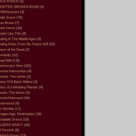
ICK PUNCH
(3)
RIFTER: BROKEN ROAD
(4)
WPtheseries
(3)
aily Grace
(79)
an Brown
(7)
ark Horse
(20)
ates Like This
(8)
ating In The Middle Ages
(6)
ating Rules From My Future Self
(22)
awn of the Dead
(2)
eVanity
(12)
eal With It
(8)
emocracy Now
(115)
evine Intervention
(4)
evine: The series
(2)
iary Of A Black Widow
(2)
iary of a Wedding Planner
(4)
ivine: The Series
(6)
octorHolocaust
(54)
ownsized
(9)
r Horrible
(17)
ragon Age: Redemption
(18)
ubplate Drama
(10)
LDERS REACT
(40)
l Porvenir
(8)
ldritch Errors
(13)