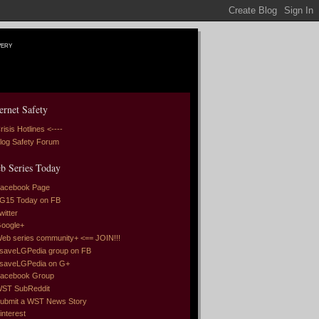
very
ernet Safety
risis Hotlines <----
log Safety Forum
b Series Today
acebook Page
G15 Today on FB
witter
oogle+
eb series community+ <== JOIN!!!
saveLGPedia group on FB
saveLGPedia on G+
acebook Group
ST SubReddit
ubmit a WST News Story
interest