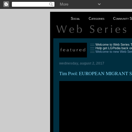
Social
Categories
Community S
::::: Welcome to Web Series
::::: Help get LGPedia back on
:::::
Welcome to new Web Seri
wednesday, august 2, 2017
Tim Pool: EUROPEAN MIGRANT