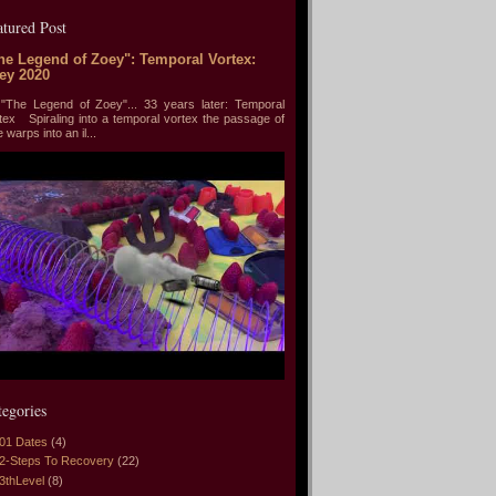
atured Post
he Legend of Zoey": Temporal Vortex:
ey 2020
he Legend of Zoey"... 33 years later: Temporal
tex Spiraling into a temporal vortex the passage of
e warps into an il...
tegories
01 Dates
(4)
2-Steps To Recovery
(22)
3thLevel
(8)