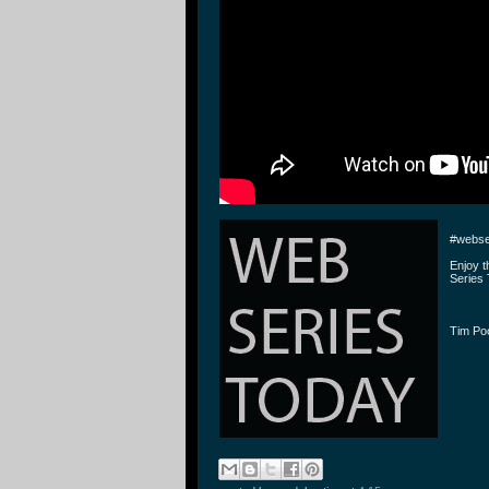
#webse
Enjoy 
Series 
Tim P