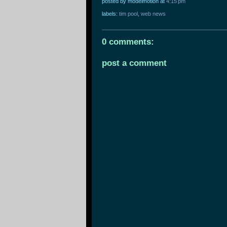
posted by modelmotion
at
4:15 pm
labels:
tim pool
,
web news
0 comments:
post a comment