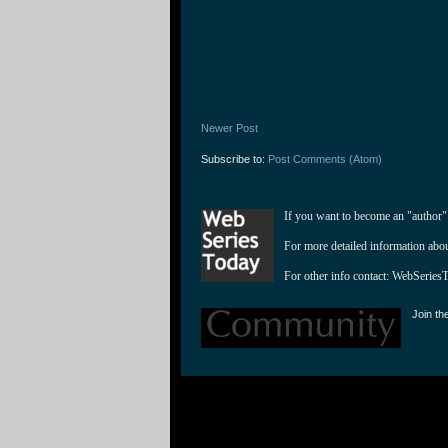
Newer Post
Subscribe to:
Post Comments (Atom)
If you want to become an "author"
For more detailed information abo
For other info contact: 
WebSeries
Join th