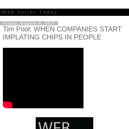
Friday, August 4, 2017
Tim Pool: WHEN COMPANIES START
IMPLATING CHIPS IN PEOPLE