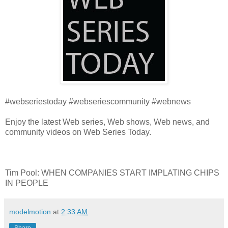
#webseriestoday #webseriescommunity #webnews
Enjoy the latest Web series, Web shows, Web news, and
community videos on Web Series Today.
Tim Pool: WHEN COMPANIES START IMPLATING CHIPS
IN PEOPLE
modelmotion
at
2:33 AM