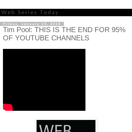
Friday, January 19, 2018
Tim Pool: THIS IS THE END FOR 95%
OF YOUTUBE CHANNELS