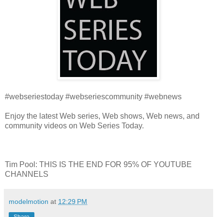
#webseriestoday #webseriescommunity #webnews
Enjoy the latest Web series, Web shows, Web news, and
community videos on Web Series Today.
Tim Pool: THIS IS THE END FOR 95% OF YOUTUBE
CHANNELS
modelmotion
at
12:29 PM