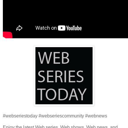
#webseriestoday #webseriescommunity #webnews
Enjoy the latest Web series, Web shows, Web news, and