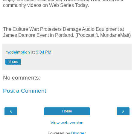
community videos on Web Series Today.
The Culture War: Protesters Damage Audio Equipment at
James Damore Event in Portland. (Podcast ft. MundaneMatt)
modelmotion
at
9:04 PM
Share
No comments:
Post a Comment
‹
›
Home
View web version
Powered by
Blogger
.