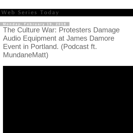
Monday, February 19, 2018
The Culture War: Protesters Damage
Audio Equipment at James Damore
Event in Portland. (Podcast ft.
MundaneMatt)