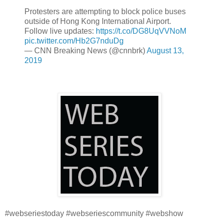
Protesters are attempting to block police buses
outside of Hong Kong International Airport.
Follow live updates:
https://t.co/DG8UqVVNoM
pic.twitter.com/Hb2G7nduDg
— CNN Breaking News (@cnnbrk)
August 13,
2019
#webseriestoday #webseriescommunity #webshow