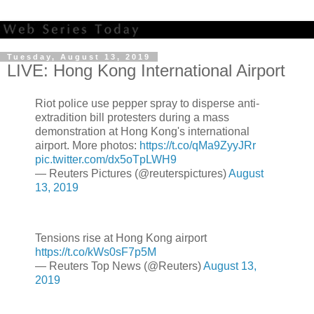
Tuesday, August 13, 2019
LIVE: Hong Kong International Airport
Riot police use pepper spray to disperse anti-
extradition bill protesters during a mass
demonstration at Hong Kong's international
airport. More photos:
https://t.co/qMa9ZyyJRr
pic.twitter.com/dx5oTpLWH9
— Reuters Pictures (@reuterspictures)
August
13, 2019
Tensions rise at Hong Kong airport
https://t.co/kWs0sF7p5M
— Reuters Top News (@Reuters)
August 13,
2019