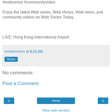
#webseries #communityvideo
Enjoy the latest Web series, Web shows, Web news, and
community videos on Web Series Today.
LIVE: Hong Kong International Airport
modelmotion
at
8:54 AM
Share
No comments:
Post a Comment
‹
›
Home
View web version