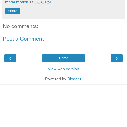
modelmotion
at
12:31 PM
Share
No comments:
Post a Comment
‹
›
Home
View web version
Powered by
Blogger
.