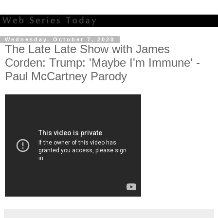
Wednesday, October 7, 2020
The Late Late Show with James
Corden: Trump: 'Maybe I'm Immune' -
Paul McCartney Parody