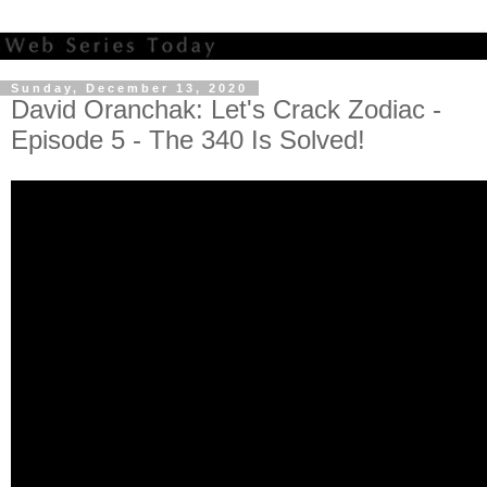
Sunday, December 13, 2020
David Oranchak: Let's Crack Zodiac -
Episode 5 - The 340 Is Solved!