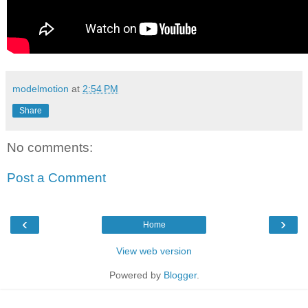
modelmotion
at
2:54 PM
Share
No comments:
Post a Comment
‹
›
Home
View web version
Powered by
Blogger
.