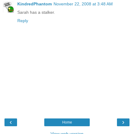
KindredPhantom
November 22, 2008 at 3:48 AM
Sarah has a stalker.
Reply
‹
›
Home
View web version