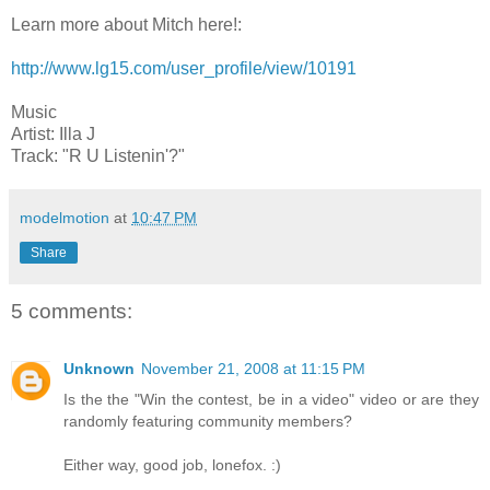
Learn more about Mitch here!:
http://www.lg15.com/user_profile/view/10191
Music
Artist: Illa J
Track: "R U Listenin'?"
modelmotion
at
10:47 PM
Share
5 comments:
Unknown
November 21, 2008 at 11:15 PM
Is the the "Win the contest, be in a video" video or are they
randomly featuring community members?
Either way, good job, lonefox. :)