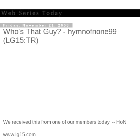
Friday, November 21, 2008
Who's That Guy? - hymnofnone99
(LG15:TR)
We received this from one of our members today. -- HoN
www.lg15.com