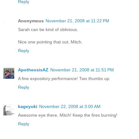
Reply
Anonymous
November 21, 2008 at 11:22 PM
Sarah can be kind of oblivious.
Nice one pointing that out, Mitch.
Reply
ApotheosisAZ
November 21, 2008 at 11:51 PM
A fine expository performance! Two thumbs up.
Reply
kageyuki
November 22, 2008 at 3:00 AM
Awesome eye there, Mitch! Keep the fires burning!
Reply