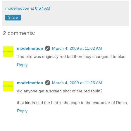
modelmotion
at
8:57 AM
Share
2 comments:
modelmotion
March 4, 2009 at 11:02 AM
The bird was originally red but then they changed it to blue.
Reply
modelmotion
March 4, 2009 at 11:26 AM
did anyone get a screen shot of the red robin?
that kinda tied the bird in the cage to the character of Robin.
Reply