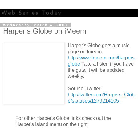
Wednesday, March 4, 2009
Harper's Globe on iMeem
Harper's Globe gets a music
page on Imeem.
http://www.imeem.com/harpers
globe
Take a listen if you have
the guts. It will be updated
weekly.
Source: Twitter:
http://twitter.com/Harpers_Glob
e/statuses/1279214105
For other Harper's Globe links check out the
Harper's Island menu on the right.