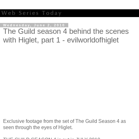
Wednesday, June 2, 2010
The Guild season 4 behind the scenes
with Higlet, part 1 - evilworldofhiglet
Exclusive footage from the set of The Guild Season 4 as
seen through the eyes of Higlet.