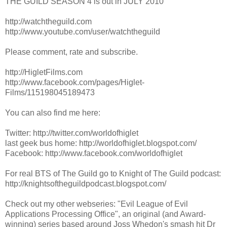
THE GUILD SEASON 4 is out in JULY 2010
http://watchtheguild.com
http://www.youtube.com/user/watchtheguild
Please comment, rate and subscribe.
http://HigletFilms.com
http://www.facebook.com/pages/Higlet-
Films/115198045189473
You can also find me here:
Twitter: http://twitter.com/worldofhiglet
last geek bus home: http://worldofhiglet.blogspot.com/
Facebook: http://www.facebook.com/worldofhiglet
For real BTS of The Guild go to Knight of The Guild podcast:
http://knightsoftheguildpodcast.blogspot.com/
Check out my other webseries: "Evil League of Evil
Applications Processing Office", an original (and Award-
winning) series based around Joss Whedon's smash hit Dr