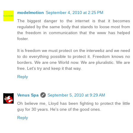
modelmotion
September 4, 2010 at 2:25 PM
The biggest danger to the internet is that it becomes
regulated by the same body that stands to loose most from
the freedom in communication that the www has helped
foster.
It is freedom we must protect on the interwebz and we need
to do everything possible to protect it. Freedom knows no
borders. We are one World now. We are pluralistic. We are
free. Let's try and keep it that way.
Reply
Venus Spa
September 5, 2010 at 9:29 AM
Oh believe me, Lloyd has been fighting to protect the little
guy for 30 years. He's one of the good ones.
Reply