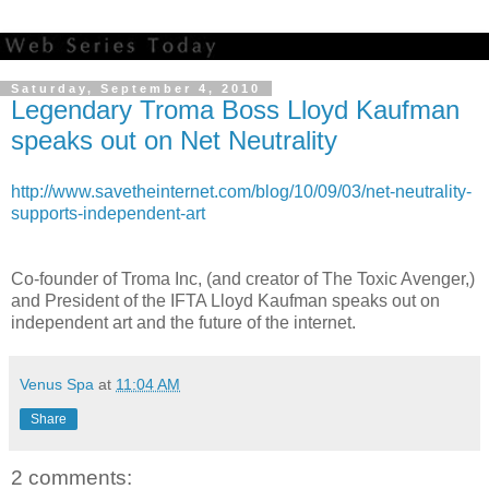
Saturday, September 4, 2010
Legendary Troma Boss Lloyd Kaufman
speaks out on Net Neutrality
http://www.savetheinternet.com/blog/10/09/03/net-neutrality-
supports-independent-art
Co-founder of Troma Inc, (and creator of The Toxic Avenger,)
and President of the IFTA Lloyd Kaufman speaks out on
independent art and the future of the internet.
Venus Spa
at
11:04 AM
Share
2 comments: