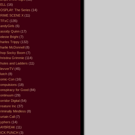
ELL
(16)
OSPLAY: The Series
(14)
RIME SCENE X
(11)
CTFxC
(135)
andyGirls
(6)
assidy Quinn
(17)
eleste Bright
(7)
harles Trippy
(132)
harlie McDonnell
(8)
hop Socky Boom
(7)
hristina Grimmie
(114)
hutes and Ladders
(11)
levverTV
(45)
lutch
(8)
omic-Con
(16)
ompulsions
(18)
onspiracy for Good
(84)
ontinuum
(29)
orridor Digital
(54)
reature Inc
(37)
riminally Mindless
(8)
urtain Call
(7)
yphers
(14)
DAYBREAK
(11)
ICK PUNCH
(3)