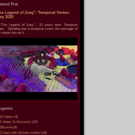
atured Post
he Legend of Zoey": Temporal Vortex:
ey 2020
he Legend of Zoey"... 33 years later: Temporal
tex Spiraling into a temporal vortex the passage of
e warps into an il...
tegories
01 Dates
(4)
2-Steps To Recovery
(22)
3thLevel
(8)
0 Days with Victoria Justice
(19)