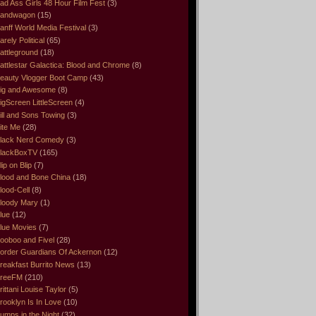
ad Ass Girls 48 Hour Film Fest
(3)
andwagon
(15)
anff World Media Festival
(3)
arely Political
(65)
attleground
(18)
attlestar Galactica: Blood and Chrome
(8)
eauty Vlogger Boot Camp
(43)
ig and Awesome
(8)
igScreen LittleScreen
(4)
ill and Sons Towing
(3)
ite Me
(28)
lack Nerd Comedy
(3)
lackBoxTV
(165)
lip on Blip
(7)
lood and Bone China
(18)
lood-Cell
(8)
loody Mary
(1)
lue
(12)
lue Movies
(7)
ooboo and Fivel
(28)
order Guardians Of Ackernon
(12)
reakfast Burrito News
(13)
reeFM
(210)
rittani Louise Taylor
(5)
rooklyn Is In Love
(10)
umps in the Night
(32)