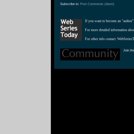
Subscribe to:
Post Comments (Atom)
If you want to become an "author"
For more detailed information abo
For other info contact: 
WebSeries
Join th