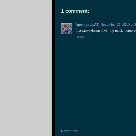
1 comment:
ApotheosisAZ
November 27, 2010 at 
[sarcasm]Notice how they totally centered
Reply
Newer Post