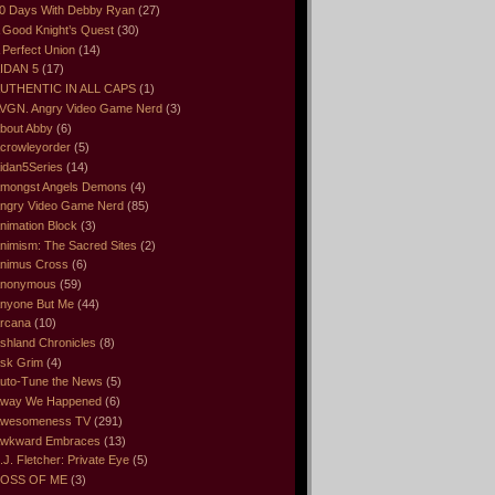
0 Days With Debby Ryan
(27)
 Good Knight’s Quest
(30)
 Perfect Union
(14)
IDAN 5
(17)
UTHENTIC IN ALL CAPS
(1)
VGN. Angry Video Game Nerd
(3)
bout Abby
(6)
crowleyorder
(5)
idan5Series
(14)
mongst Angels Demons
(4)
ngry Video Game Nerd
(85)
nimation Block
(3)
nimism: The Sacred Sites
(2)
nimus Cross
(6)
nonymous
(59)
nyone But Me
(44)
rcana
(10)
shland Chronicles
(8)
sk Grim
(4)
uto-Tune the News
(5)
way We Happened
(6)
wesomeness TV
(291)
wkward Embraces
(13)
.J. Fletcher: Private Eye
(5)
OSS OF ME
(3)