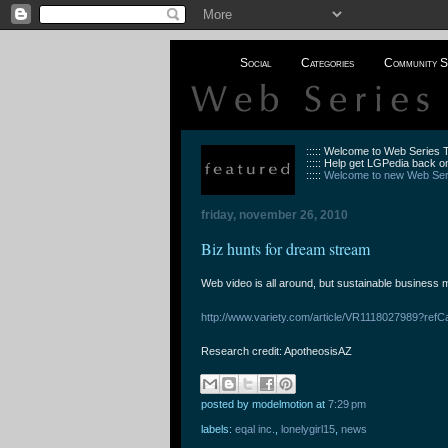
Social
Categories
Community S
::::: Welcome to Web Series
::::: Help get LGPedia back on
:::::
Welcome to new Web Seri
friday, november 26, 2010
Biz hunts for dream stream
Web video is all around, but sustainable business m
http://www.variety.com/article/VR1118027989?refC
Research credit: ApotheosisAZ
posted by modelmotion
at
7:29 pm
labels:
eqal inc.
,
lonelygirl15
,
news