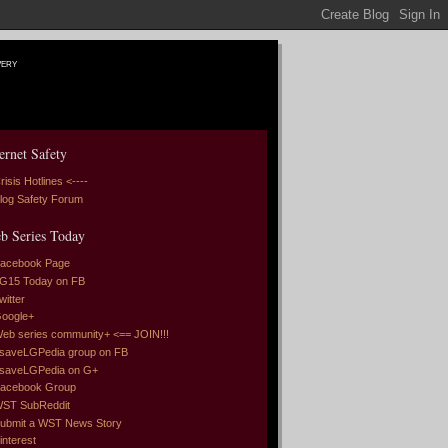
very
ernet Safety
risis Hotlines <----
log Safety Forum
b Series Today
acebook Page
G15 Today on FB
witter
oogle+
eb series community+ <== JOIN!!!
saveLGPedia group on FB
saveLGPedia on G+
acebook Group
ST SubReddit
ubmit a WST News Story
interest