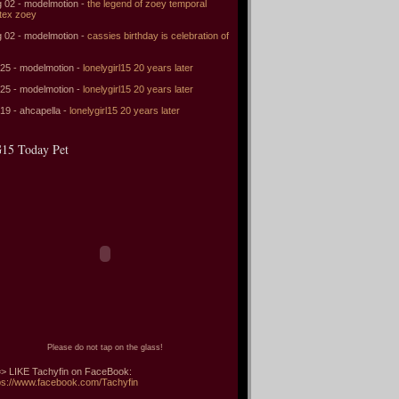
 02 - modelmotion -
the legend of zoey temporal
tex zoey
 02 - modelmotion -
cassies birthday is celebration of
 25 - modelmotion -
lonelygirl15 20 years later
 25 - modelmotion -
lonelygirl15 20 years later
 19 - ahcapella -
lonelygirl15 20 years later
15 Today Pet
Please do not tap on the glass!
> LIKE Tachyfin on FaceBook:
ps://www.facebook.com/Tachyfin