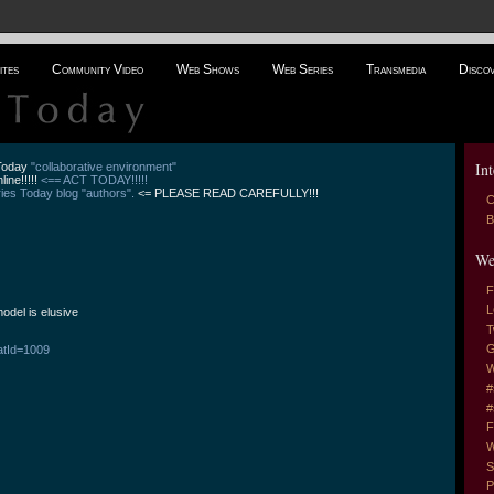
ites
Community Video
Web Shows
Web Series
Transmedia
Disco
Int
 Today
"collaborative environment"
line!!!!!
<== ACT TODAY!!!!!
es Today blog "authors".
<= PLEASE READ CAREFULLY!!!
C
B
We
F
L
odel is elusive
T
G
atId=1009
W
#
#
F
W
S
P