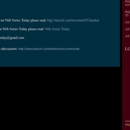
Aug
vor
Aug
20
 on Web Series Today please read: 
http://tinyurl.com/becomeaWSTauthor
Jul
ut Web Series Today please read: 
Web Series Today:
Jul
Jul
Today@gmail.com
LG
e discussion:
http://www.tinyurl.com/webseriescommunity
===
htt