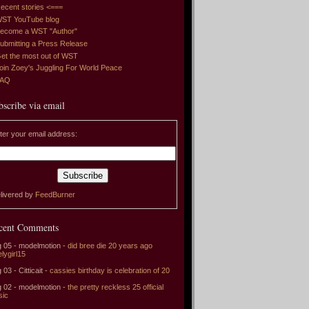
ecent stories <===
ST YouTube blog
ecome a WST "Author"
ubmitting a Press Release
et the most out of WST
oin Zoey's Juggling For World Peace
FAQ
bscribe via email
ter your email address:
livered by
FeedBurner
cent Comments
 05 - modelmotion -
did bree die 20 years ago
elygirl15
 03 - Citticait -
cassies birthday is celebration of 20
 02 - modelmotion -
the pretty reckless 25 official
sic