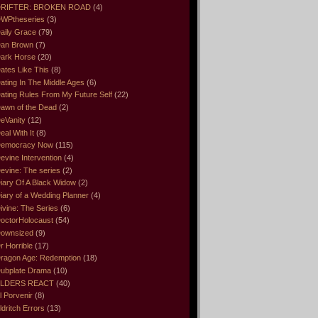
RIFTER: BROKEN ROAD
(4)
WPtheseries
(3)
aily Grace
(79)
an Brown
(7)
ark Horse
(20)
ates Like This
(8)
ating In The Middle Ages
(6)
ating Rules From My Future Self
(22)
awn of the Dead
(2)
eVanity
(12)
eal With It
(8)
emocracy Now
(115)
evine Intervention
(4)
evine: The series
(2)
iary Of A Black Widow
(2)
iary of a Wedding Planner
(4)
ivine: The Series
(6)
octorHolocaust
(54)
ownsized
(9)
r Horrible
(17)
ragon Age: Redemption
(18)
ubplate Drama
(10)
LDERS REACT
(40)
l Porvenir
(8)
ldritch Errors
(13)