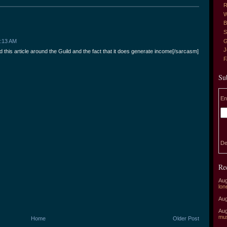
R
W
B
S
G
3:13 AM
J
 this article around the Guild and the fact that it does generate income[/sarcasm]
Su
En
De
Re
Aug
lon
Aug
Aug
mu
Home
Older Post