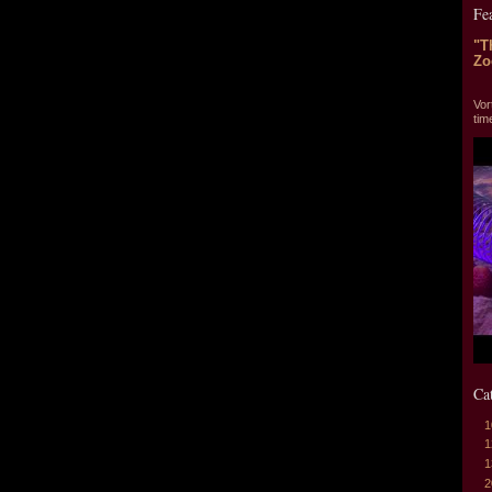
Fe
"T
Zo
"T
Vor
tim
Ca
1
1
1
2