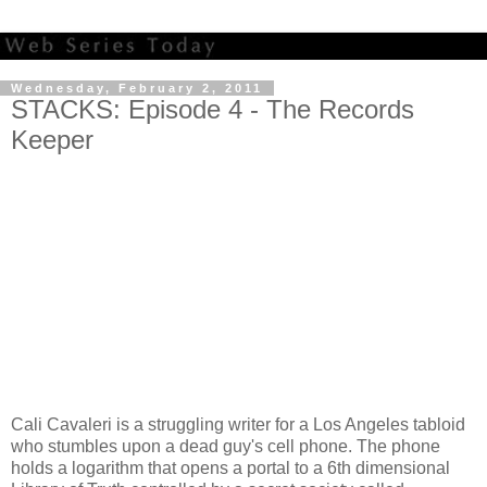
Wednesday, February 2, 2011
STACKS: Episode 4 - The Records
Keeper
Cali Cavaleri is a struggling writer for a Los Angeles tabloid
who stumbles upon a dead guy's cell phone. The phone
holds a logarithm that opens a portal to a 6th dimensional