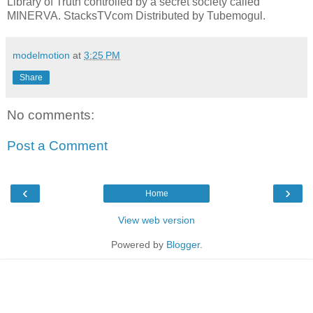
Library of Truth controlled by a secret society called
MINERVA. StacksTVcom Distributed by Tubemogul.
modelmotion
at
3:25 PM
Share
No comments:
Post a Comment
‹
›
Home
View web version
Powered by
Blogger
.