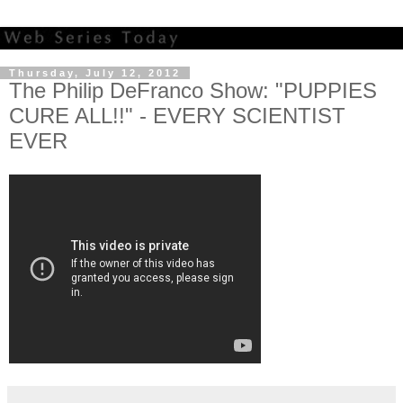
Thursday, July 12, 2012
The Philip DeFranco Show: "PUPPIES
CURE ALL!!" - EVERY SCIENTIST
EVER