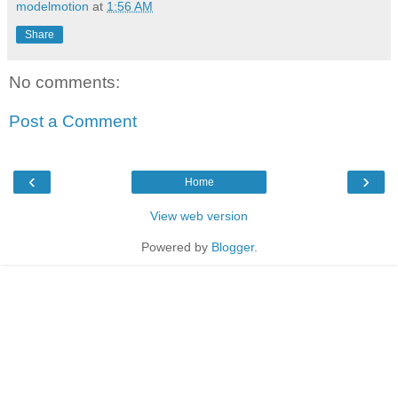
modelmotion
at
1:56 AM
Share
No comments:
Post a Comment
‹
›
Home
View web version
Powered by
Blogger
.