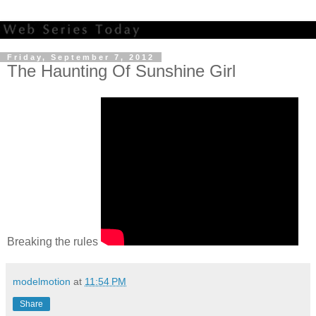
Friday, September 7, 2012
The Haunting Of Sunshine Girl
Breaking the rules
modelmotion
at
11:54 PM
Share