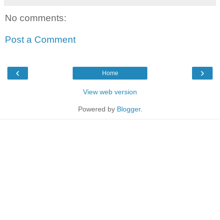
No comments:
Post a Comment
‹
›
Home
View web version
Powered by
Blogger
.