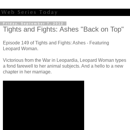
Friday, September 7, 2012
Tights and Fights: Ashes "Back on Top"
Episode 149 of Tights and Fights: Ashes - Featuring
Leopard Woman.
Victorious from the War in Leopardia, Leopard Woman types
a fond farewell to her animal subjects. And a hello to a new
chapter in her marriage.