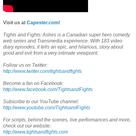
Visit us at
Capester.com
!
Tights and Fights: Ashes is a Canadian super hero comedy
web series and Transmedia experience. With 183 video
diary episodes, it tells an epic, and hilarious, story about
good and evil from a very intimate viewpoint.
Follow us on Twitter:
http://www.twitter.com/tightsandfights
Become a fan on Facebook:
http://www.facebook.com/TightsandFights
Subscribe to our YouTube channel:
http://www.youtube.com/TightsandFights
For scripts, behind the scenes, live performances and more,
check out our website:
http://www.tightsandfights.com