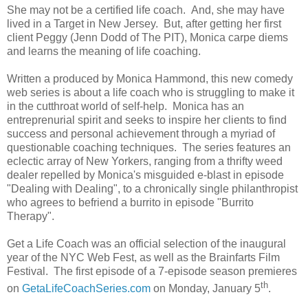
She may not be a certified life coach. And, she may have
lived in a Target in New Jersey. But, after getting her first
client Peggy (Jenn Dodd of The PIT), Monica carpe diems
and learns the meaning of life coaching.
Written a produced by Monica Hammond, this new comedy
web series is about a life coach who is struggling to make it
in the cutthroat world of self-help. Monica has an
entreprenurial spirit and seeks to inspire her clients to find
success and personal achievement through a myriad of
questionable coaching techniques.
The series features an
eclectic array of New Yorkers, ranging from a thrifty weed
dealer repelled by Monica's misguided e-blast in episode
"Dealing with Dealing", to a chronically single philanthropist
who agrees to befriend a burrito in episode "Burrito
Therapy".
Get a Life Coach was an official selection of the inaugural
year of the NYC Web Fest, as well as the Brainfarts Film
Festival. The first episode of a 7-episode season premieres
th
on
GetaLifeCoachSeries.com
on Monday, January 5
.