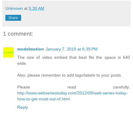
Unknown
at
5:30 AM
Share
1 comment:
modelmotion
January 7, 2015 at 6:39 PM
The size of video embed that best fits the space is 640
wide.
Also, please remember to add tags/labels to your posts.
Please read carefully:
http://www.webseriestoday.com/2012/09/web-series-today-
how-to-get-most-out-of.html
Reply