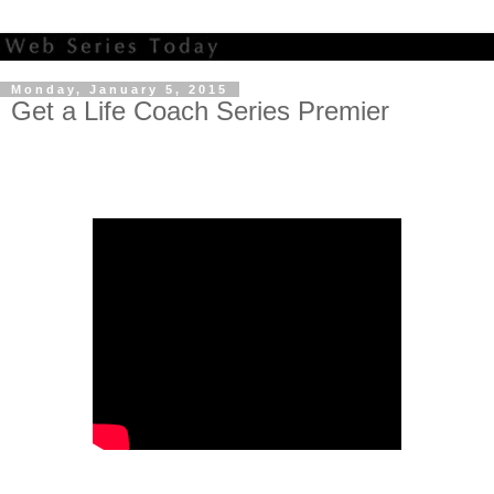
Monday, January 5, 2015
Get a Life Coach Series Premier